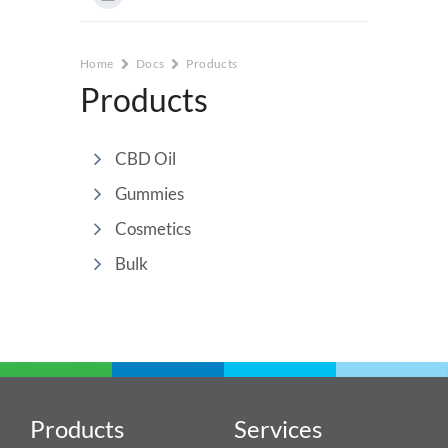
Home
Docs
Products
Products
CBD Oil
Gummies
Cosmetics
Bulk
Products
Services