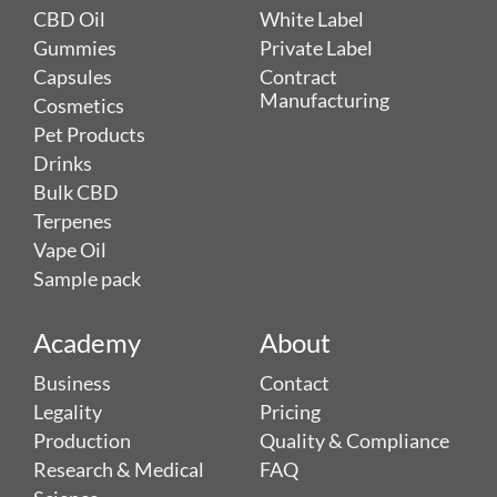
CBD Oil
White Label
Gummies
Private Label
Capsules
Contract
Manufacturing
Cosmetics
Pet Products
Drinks
Bulk CBD
Terpenes
Vape Oil
Sample pack
Academy
About
Business
Contact
Legality
Pricing
Production
Quality & Compliance
Research & Medical
FAQ