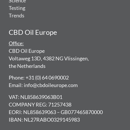
Science
Testing
Trends
CBD Oil Europe
Office:
CBD Oil Europe
Voltaweg 13D, 4382 NG Vlissingen,
the Netherlands
Phone: +31 (0) 64 0690002
Email: info@cbdoileurope.com
VAT: NL858639063B01
COMPANY REG: 71257438
EORI: NL858639063 – GB077465870000
IBAN: NL27RABO0329145983