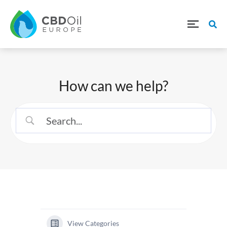
How can we help?
View Categories