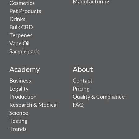
Manufacturing
Cosmetics
Pet Products
Drinks
Bulk CBD
Terpenes
Vape Oil
Sample pack
Academy
About
Business
Contact
Legality
Pricing
Production
Quality & Compliance
Research & Medical
FAQ
Science
Testing
Trends