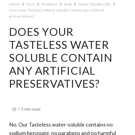
Home
Docs
Products
Bulk
Water Soluble CBD
Does your Tasteless Water soluble contain any artificial
preservatives?
DOES YOUR
TASTELESS WATER
SOLUBLE CONTAIN
ANY ARTIFICIAL
PRESERVATIVES?
< 1 min read
No. Our Tasteless water-soluble contains no
sodium benzoate, no parabens and no harmful