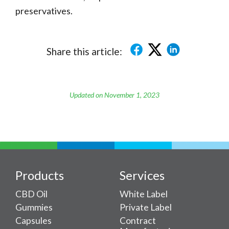
preservatives.
Share this article:
Updated on November 1, 2023
Products
Services
CBD Oil
White Label
Gummies
Private Label
Capsules
Contract