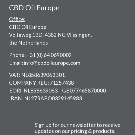
CBD Oil Europe
Office:
CBD Oil Europe
Voltaweg 13D, 4382 NG Vlissingen,
the Netherlands
Phone: +31 (0) 64 0690002
Email: info@cbdoileurope.com
VAT: NL858639063B01
COMPANY REG: 71257438
EORI: NL858639063 – GB077465870000
IBAN: NL27RABO0329145983
Sign up for our newsletter to receive
updates on our pricing & products.