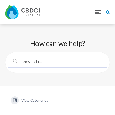
How can we help?
View Categories