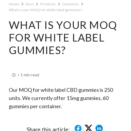
Home
Docs
Products
Gummies
What is your MOQ for white label gummies?
WHAT IS YOUR MOQ
FOR WHITE LABEL
GUMMIES?
< 1 min read
Our MOQ for white label CBD gummies is 250
units. We currently offer 15mg gummies, 60
gummies per container.
Share this article: