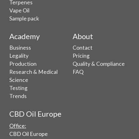
Terpenes
Vape Oil
Sample pack
Academy
About
Business
Contact
Legality
Pricing
Production
Quality & Compliance
Research & Medical
FAQ
Science
Testing
Trends
CBD Oil Europe
Office:
CBD Oil Europe