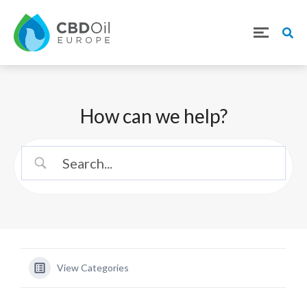
How can we help?
View Categories