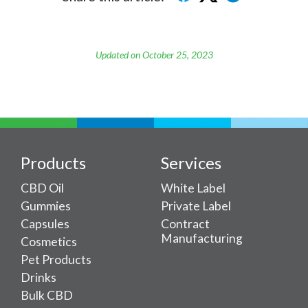
Updated on October 25, 2023
Products
Services
CBD Oil
White Label
Gummies
Private Label
Capsules
Contract
Manufacturing
Cosmetics
Pet Products
Drinks
Bulk CBD