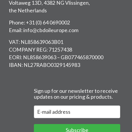
Voltaweg 13D, 4382 NG Vlissingen,
the Netherlands
Phone: +31 (0) 64 0690002
Email: info@cbdoileurope.com
VAT: NL858639063B01
COMPANY REG: 71257438
EORI: NL858639063 – GB077465870000
IBAN: NL27RABO0329145983
Sign up for our newsletter to receive
updates on our pricing & products.
Subscribe