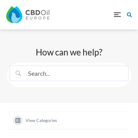
How can we help?
View Categories