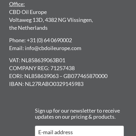
Office:
CBD Oil Europe
Voltaweg 13D, 4382 NG Vlissingen,
the Netherlands
Phone: +31 (0) 64 0690002
Email: info@cbdoileurope.com
VAT: NL858639063B01
COMPANY REG: 71257438
EORI: NL858639063 – GB077465870000
IBAN: NL27RABO0329145983
Sign up for our newsletter to receive
updates on our pricing & products.