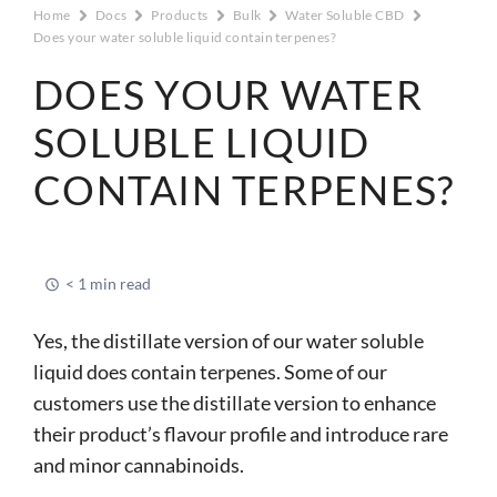
Home
Docs
Products
Bulk
Water Soluble CBD
Does your water soluble liquid contain terpenes?
DOES YOUR WATER
SOLUBLE LIQUID
CONTAIN TERPENES?
< 1 min read
Yes, the distillate version of our water soluble
liquid does contain terpenes. Some of our
customers use the distillate version to enhance
their product’s flavour profile and introduce rare
and minor cannabinoids.