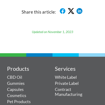
Share this article:
Updated on November 1, 2023
Products
Services
CBD Oil
White Label
Gummies
Private Label
Capsules
Contract
Manufacturing
Cosmetics
Pet Products