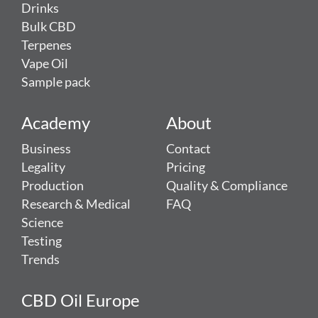
Drinks
Bulk CBD
Terpenes
Vape Oil
Sample pack
Academy
About
Business
Contact
Legality
Pricing
Production
Quality & Compliance
Research & Medical
FAQ
Science
Testing
Trends
CBD Oil Europe