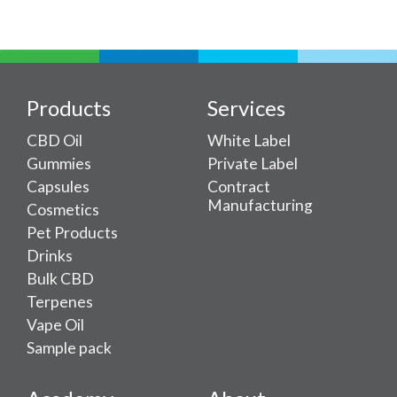
Products
Services
CBD Oil
White Label
Gummies
Private Label
Capsules
Contract
Manufacturing
Cosmetics
Pet Products
Drinks
Bulk CBD
Terpenes
Vape Oil
Sample pack