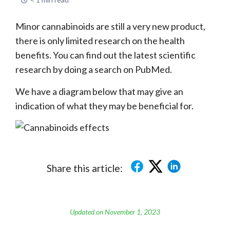
Minor cannabinoids are still a very new product,
there is only limited research on the health
benefits. You can find out the latest scientific
research by doing a search on PubMed.
We have a diagram below that may give an
indication of what they may be beneficial for.
Share this article:
Updated on November 1, 2023