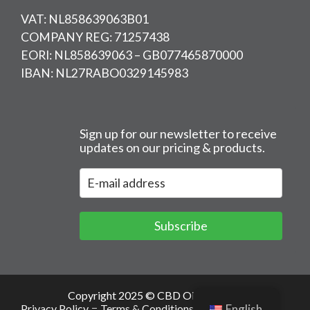
VAT: NL858639063B01
COMPANY REG: 71257438
EORI: NL858639063 – GB077465870000
IBAN: NL27RABO0329145983
Sign up for our newsletter to receive
updates on our pricing & products.
Subscribe
Copyright 2025 © CBD Oil Europe –
Privacy Policy
Terms & Conditions
Cookies
English