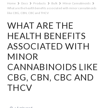
Home
Docs
Products
Bulk
Minor Cannabinoids
What are the health benefits associated with minor cannabinoids
like CBG, CBN, CBC and THCV
WHAT ARE THE
HEALTH BENEFITS
ASSOCIATED WITH
MINOR
CANNABINOIDS LIKE
CBG, CBN, CBC AND
THCV
< 1 min read