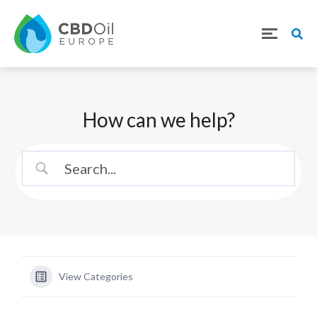
How can we help?
View Categories