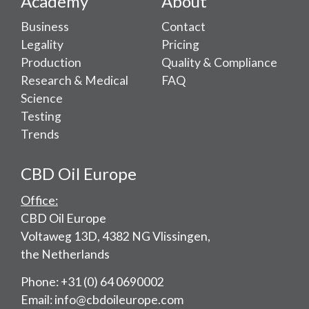
Academy
About
Business
Contact
Legality
Pricing
Production
Quality & Compliance
Research & Medical
FAQ
Science
Testing
Trends
CBD Oil Europe
Office:
CBD Oil Europe
Voltaweg 13D, 4382 NG Vlissingen,
the Netherlands
Phone: +31 (0) 64 0690002
Email: info@cbdoileurope.com