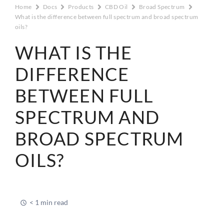
Home
Docs
Products
CBD Oil
Broad Spectrum
What is the difference between full spectrum and broad spectrum
oils?
WHAT IS THE
DIFFERENCE
BETWEEN FULL
SPECTRUM AND
BROAD SPECTRUM
OILS?
< 1 min read