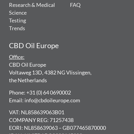
Research & Medical
FAQ
Science
Testing
Trends
CBD Oil Europe
Office:
CBD Oil Europe
Voltaweg 13D, 4382 NG Vlissingen,
the Netherlands
Phone: +31 (0) 64 0690002
Email: info@cbdoileurope.com
VAT: NL858639063B01
COMPANY REG: 71257438
EORI: NL858639063 – GB077465870000