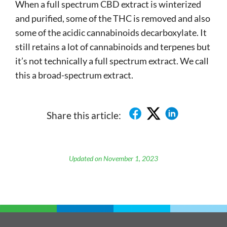
When a full spectrum CBD extract is winterized
and purified, some of the THC is removed and also
some of the acidic cannabinoids decarboxylate. It
still retains a lot of cannabinoids and terpenes but
it’s not technically a full spectrum extract. We call
this a broad-spectrum extract.
Share this article:
Updated on November 1, 2023