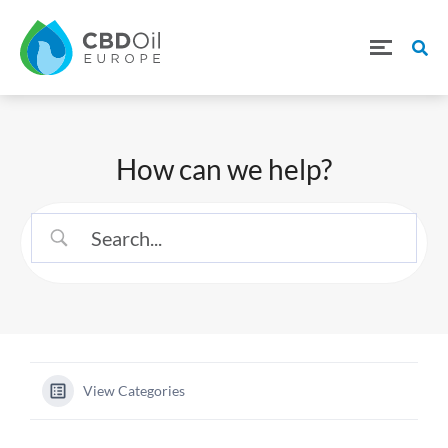
How can we help?
View Categories