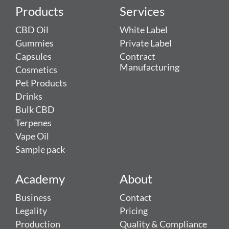
Products
Services
CBD Oil
White Label
Gummies
Private Label
Capsules
Contract
Manufacturing
Cosmetics
Pet Products
Drinks
Bulk CBD
Terpenes
Vape Oil
Sample pack
Academy
About
Business
Contact
Legality
Pricing
Production
Quality & Compliance