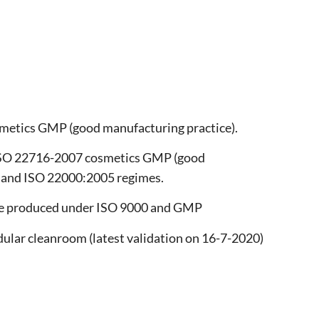
metics GMP (good manufacturing practice).
 ISO 22716-2007 cosmetics GMP (good
5 and ISO 22000:2005 regimes.
are produced under ISO 9000 and GMP
dular cleanroom (latest validation on 16-7-2020)