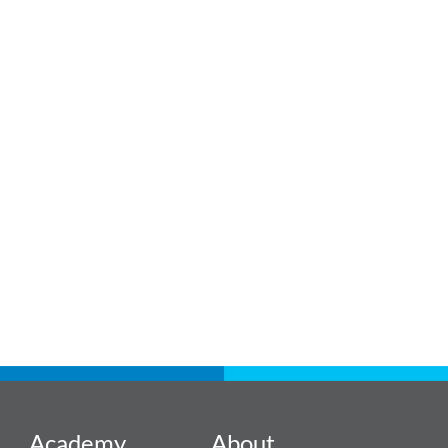
Academy
About