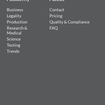
Business
Contact
Legality
Pricing
Production
Quality & Compliance
Research &
FAQ
Medical
Science
Testing
Trends