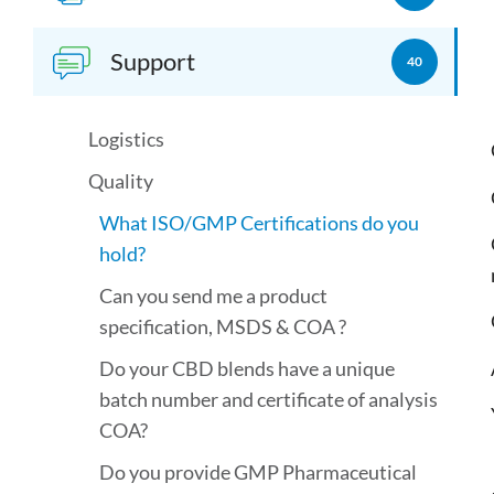
Support
40
Logistics
Quality
What ISO/GMP Certifications do you
hold?
Can you send me a product
specification, MSDS & COA ?
Do your CBD blends have a unique
batch number and certificate of analysis
COA?
Do you provide GMP Pharmaceutical