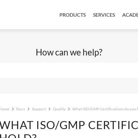
PRODUCTS
SERVICES
ACAD
How can we help?
Home
Docs
Support
Quality
What ISO/GMP Certifications do you 
WHAT ISO/GMP CERTIFI
HOLD?