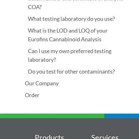
COA?
What testing laboratory do you use?
What is the LOD and LOQ of your
Eurofins Cannabinoid Analysis
Can I use my own preferred testing
laboratory?
Do you test for other contaminants?
Our Company
Order
Products
Services