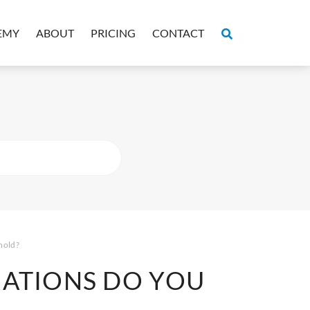
EMY
ABOUT
PRICING
CONTACT
hold?
CATIONS DO YOU