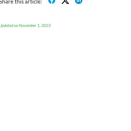
Share this article:
Updated on November 1, 2023