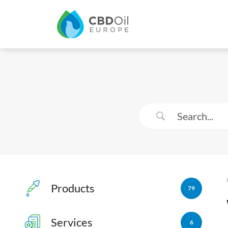
Products
79
Services
6