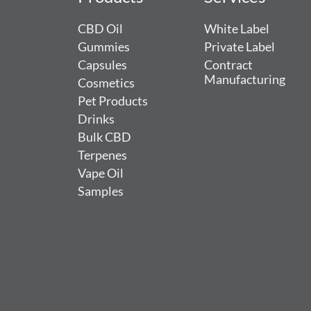
CBD Oil
White Label
Gummies
Private Label
Capsules
Contract
Manufacturing
Cosmetics
Pet Products
Drinks
Bulk CBD
Terpenes
Vape Oil
Samples