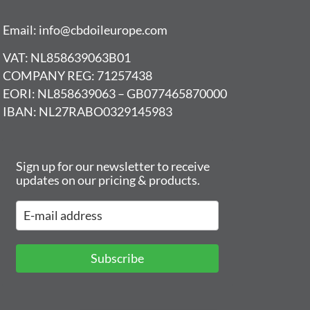
Email: info@cbdoileurope.com
VAT: NL858639063B01
COMPANY REG: 71257438
EORI: NL858639063 – GB077465870000
IBAN: NL27RABO0329145983
Sign up for our newsletter to receive
updates on our pricing & products.
Subscribe