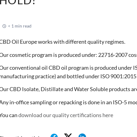
< 1 min read
CBD Oil Europe works with different quality regimes.
Our cosmetic program is produced under: 22716-2007 cos
Our conventional oil CBD oil program is produced under
manufacturing practice) and bottled under ISO 9001:201
Our CBD Isolate, Distillate and Water Soluble products 
Any in-office sampling or repacking is done in an ISO-5 mo
You can
download our quality certifications here