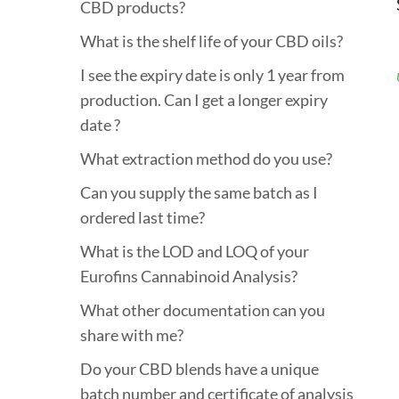
CBD products?
What is the shelf life of your CBD oils?
I see the expiry date is only 1 year from
production. Can I get a longer expiry
date ?
What extraction method do you use?
Can you supply the same batch as I
ordered last time?
What is the LOD and LOQ of your
Eurofins Cannabinoid Analysis?
What other documentation can you
share with me?
Do your CBD blends have a unique
batch number and certificate of analysis