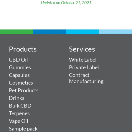
Updated on October 21, 2021
Products
Services
CBD Oil
White Label
Gummies
Private Label
Capsules
Contract
Manufacturing
Cosmetics
Pet Products
Drinks
Bulk CBD
Terpenes
Vape Oil
Sample pack