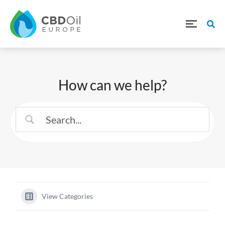
How can we help?
View Categories