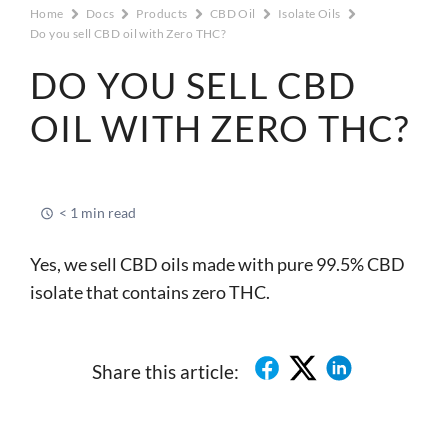
Home
Docs
Products
CBD Oil
Isolate Oils
Do you sell CBD oil with Zero THC?
DO YOU SELL CBD
OIL WITH ZERO THC?
< 1 min read
Yes, we sell CBD oils made with pure 99.5% CBD
isolate that contains zero THC.
Share this article: