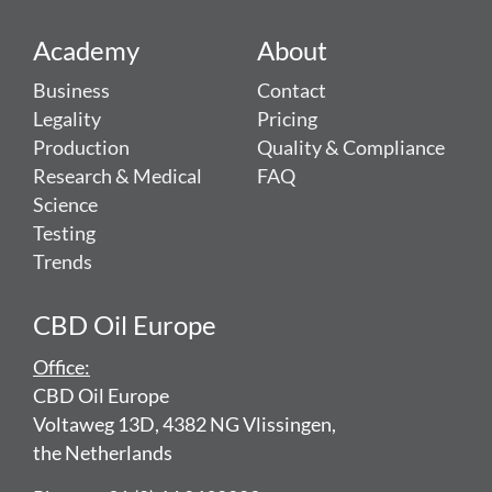
Academy
About
Business
Contact
Legality
Pricing
Production
Quality & Compliance
Research & Medical
FAQ
Science
Testing
Trends
CBD Oil Europe
Office:
CBD Oil Europe
Voltaweg 13D, 4382 NG Vlissingen,
the Netherlands