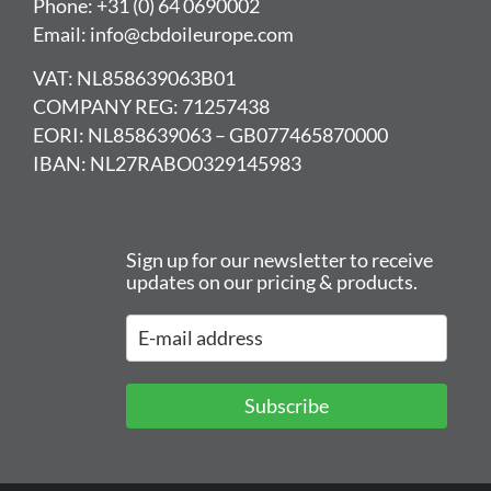
Phone: +31 (0) 64 0690002
Email: info@cbdoileurope.com
VAT: NL858639063B01
COMPANY REG: 71257438
EORI: NL858639063 – GB077465870000
IBAN: NL27RABO0329145983
Sign up for our newsletter to receive
updates on our pricing & products.
Subscribe