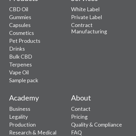
CBD Oil
White Label
Gummies
Private Label
Capsules
Contract
Manufacturing
Cosmetics
Pet Products
Drinks
Bulk CBD
Terpenes
Vape Oil
Sample pack
Academy
About
Business
Contact
Legality
Pricing
Production
Quality & Compliance
Research & Medical
FAQ