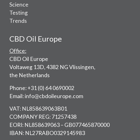
Science
Testing
Trends
CBD Oil Europe
Office:
CBD Oil Europe
Voltaweg 13D, 4382 NG Vlissingen,
the Netherlands
Phone: +31 (0) 64 0690002
Email: info@cbdoileurope.com
VAT: NL858639063B01
COMPANY REG: 71257438
EORI: NL858639063 – GB077465870000
IBAN: NL27RABO0329145983