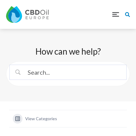
How can we help?
View Categories