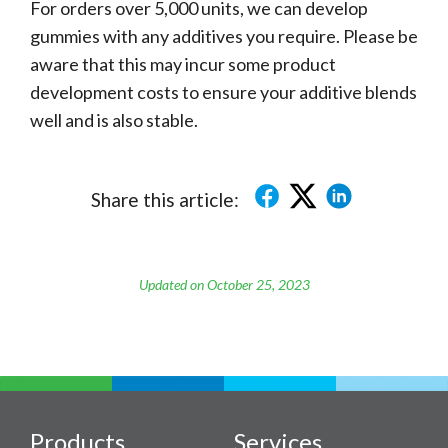
For orders over 5,000 units, we can develop
gummies with any additives you require. Please be
aware that this may incur some product
development costs to ensure your additive blends
well and is also stable.
Share this article:
Updated on October 25, 2023
Products
Services