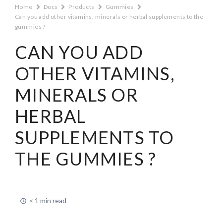
Home
Docs
Products
Gummies
Can you add other vitamins, minerals or herbal supplements to the
gummies ?
CAN YOU ADD
OTHER VITAMINS,
MINERALS OR
HERBAL
SUPPLEMENTS TO
THE GUMMIES ?
< 1 min read