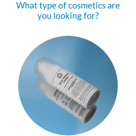
What type of cosmetics are
you looking for?