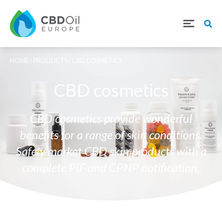
HOME
/
PRODUCTS
/ CBD COSMETICS
CBD cosmetics
CBD cosmetics provide wonderful
benefits for a range of skin conditions.
Safely market CBD skin products with a
complete PIF and CPNP notification.