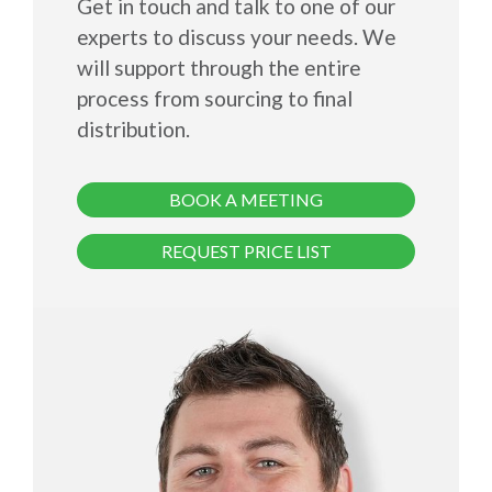
Get in touch and talk to one of our
experts to discuss your needs. We
will support through the entire
process from sourcing to final
distribution.
BOOK A MEETING
REQUEST PRICE LIST