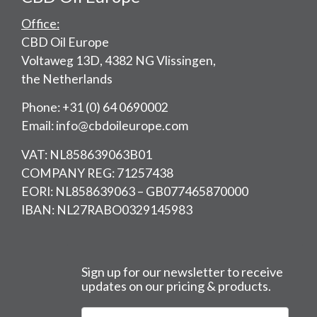
Office:
CBD Oil Europe
Voltaweg 13D, 4382 NG Vlissingen,
the Netherlands
Phone: +31 (0) 64 0690002
Email: info@cbdoileurope.com
VAT: NL858639063B01
COMPANY REG: 71257438
EORI: NL858639063 – GB077465870000
IBAN: NL27RABO0329145983
Sign up for our newsletter to receive
updates on our pricing & products.