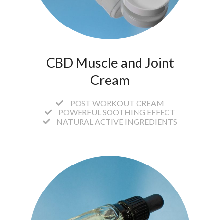
CBD Muscle and Joint
Cream
POST WORKOUT CREAM
POWERFUL SOOTHING EFFECT
NATURAL ACTIVE INGREDIENTS