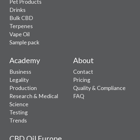
Pet Products
Drinks
Bulk CBD
Terpenes
Vape Oil
Sample pack
Academy
About
Business
Contact
Legality
Pricing
Production
Quality & Compliance
Research & Medical
FAQ
Science
Testing
Trends
CBD Oil Europe