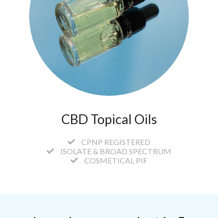
CBD Topical Oils
CPNP REGISTERED
ISOLATE & BROAD SPECTRUM
COSMETICAL PIF