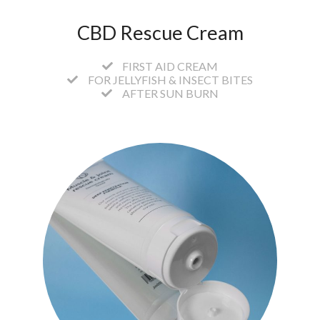
CBD Rescue Cream
FIRST AID CREAM
FOR JELLYFISH & INSECT BITES
AFTER SUN BURN