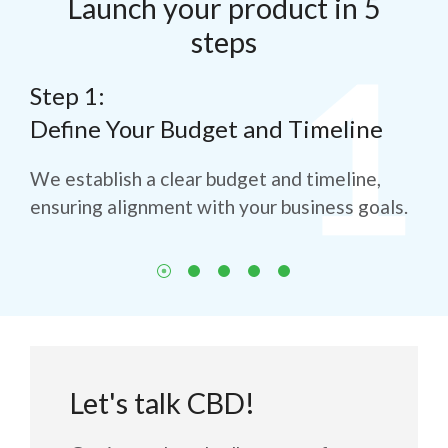
Launch your product in 5
steps
Step 1:
St
Define Your Budget and Timeline
Th
Sa
for
We establish a clear budget and timeline,
ensuring alignment with your business goals.
We 
to 
Let's talk CBD!