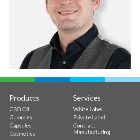
Products
Services
CBD Oil
White Label
Gummies
Private Label
Capsules
Contract
Manufacturing
Cosmetics