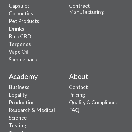
Capsules
Contract
Manufacturing
Cosmetics
Pet Products
Drinks
Bulk CBD
Terpenes
Vape Oil
Sample pack
Academy
About
Business
Contact
Legality
Pricing
Production
Quality & Compliance
Research & Medical
FAQ
Science
Testing