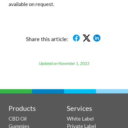
available on request.
Share this article:
Updated on November 1, 2023
Products
Services
CBD Oil
White Label
Gummies
Private Label