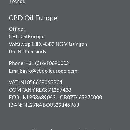
Trends
CBD Oil Europe
Office:
CBD Oil Europe
Voltaweg 13D, 4382 NG Vlissingen,
the Netherlands
Phone: +31 (0) 64 0690002
Email: info@cbdoileurope.com
VAT: NL858639063B01
COMPANY REG: 71257438
EORI: NL858639063 – GB077465870000
IBAN: NL27RABO0329145983