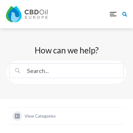
How can we help?
View Categories