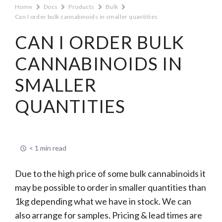
Home
Docs
Products
Bulk
Can I order bulk cannabinoids in smaller quantities
CAN I ORDER BULK
CANNABINOIDS IN
SMALLER
QUANTITIES
< 1 min read
Due to the high price of some bulk cannabinoids it
may be possible to order in smaller quantities than
1kg depending what we have in stock. We can
also arrange for samples. Pricing & lead times are