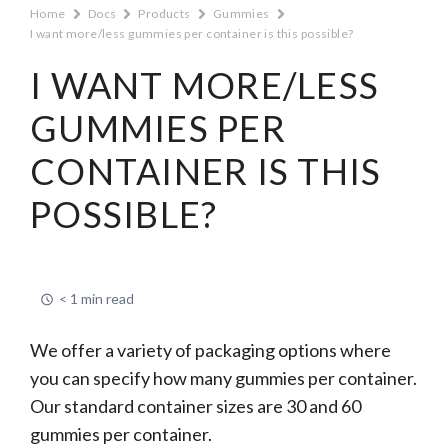
Home
Docs
Products
Gummies
I want more/less gummies per container is this possible?
I WANT MORE/LESS
GUMMIES PER
CONTAINER IS THIS
POSSIBLE?
< 1 min read
We offer a variety of packaging options where
you can specify how many gummies per container.
Our standard container sizes are 30 and 60
gummies per container.