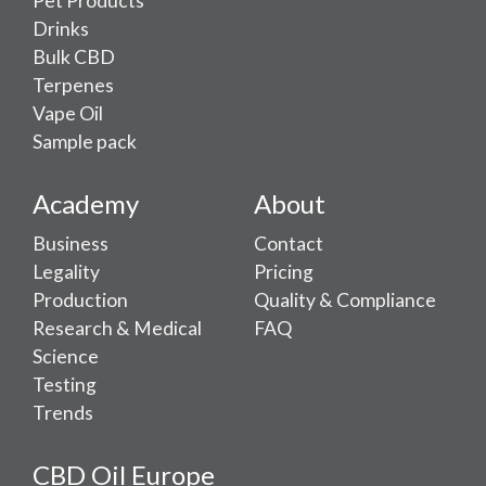
Pet Products
Drinks
Bulk CBD
Terpenes
Vape Oil
Sample pack
Academy
About
Business
Contact
Legality
Pricing
Production
Quality & Compliance
Research & Medical
FAQ
Science
Testing
Trends
CBD Oil Europe