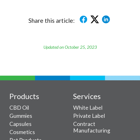
Share this article:
Updated on October 25, 2023
Products
Services
CBD Oil
White Label
Gummies
Private Label
Capsules
Contract
Manufacturing
Cosmetics