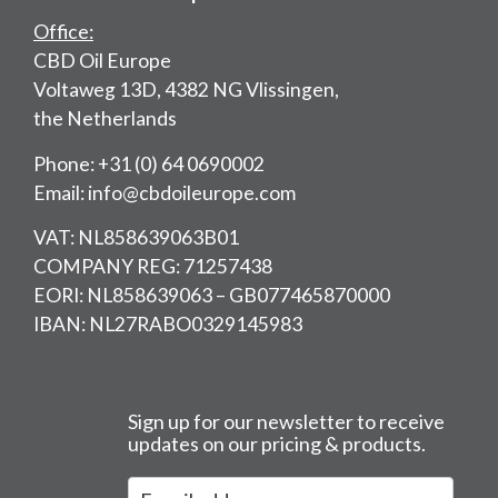
Office:
CBD Oil Europe
Voltaweg 13D, 4382 NG Vlissingen,
the Netherlands
Phone: +31 (0) 64 0690002
Email: info@cbdoileurope.com
VAT: NL858639063B01
COMPANY REG: 71257438
EORI: NL858639063 – GB077465870000
IBAN: NL27RABO0329145983
Sign up for our newsletter to receive
updates on our pricing & products.