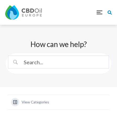
How can we help?
View Categories