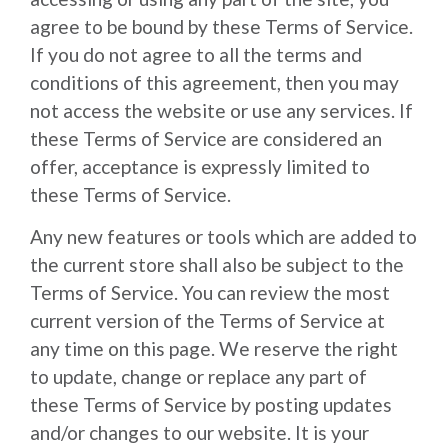
agree to be bound by these Terms of Service.
If you do not agree to all the terms and
conditions of this agreement, then you may
not access the website or use any services. If
these Terms of Service are considered an
offer, acceptance is expressly limited to
these Terms of Service.
Any new features or tools which are added to
the current store shall also be subject to the
Terms of Service. You can review the most
current version of the Terms of Service at
any time on this page. We reserve the right
to update, change or replace any part of
these Terms of Service by posting updates
and/or changes to our website. It is your