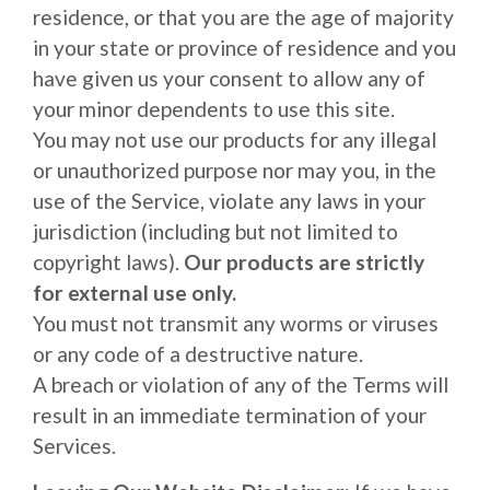
residence, or that you are the age of majority
in your state or province of residence and you
have given us your consent to allow any of
your minor dependents to use this site.
You may not use our products for any illegal
or unauthorized purpose nor may you, in the
use of the Service, violate any laws in your
jurisdiction (including but not limited to
copyright laws).
Our products are strictly
for external use only.
You must not transmit any worms or viruses
or any code of a destructive nature.
A breach or violation of any of the Terms will
result in an immediate termination of your
Services.