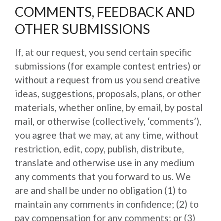
COMMENTS, FEEDBACK AND
OTHER SUBMISSIONS
If, at our request, you send certain specific
submissions (for example contest entries) or
without a request from us you send creative
ideas, suggestions, proposals, plans, or other
materials, whether online, by email, by postal
mail, or otherwise (collectively, ‘comments’),
you agree that we may, at any time, without
restriction, edit, copy, publish, distribute,
translate and otherwise use in any medium
any comments that you forward to us. We
are and shall be under no obligation (1) to
maintain any comments in confidence; (2) to
pay compensation for any comments; or (3)