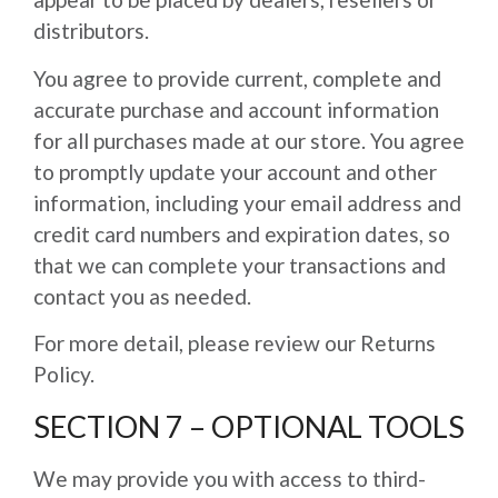
distributors.
You agree to provide current, complete and
accurate purchase and account information
for all purchases made at our store. You agree
to promptly update your account and other
information, including your email address and
credit card numbers and expiration dates, so
that we can complete your transactions and
contact you as needed.
For more detail, please review our Returns
Policy.
SECTION 7 – OPTIONAL TOOLS
We may provide you with access to third-