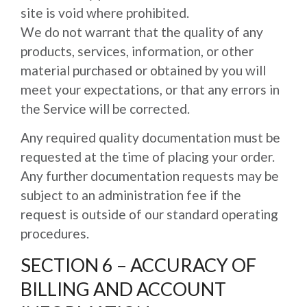
site is void where prohibited.
We do not warrant that the quality of any
products, services, information, or other
material purchased or obtained by you will
meet your expectations, or that any errors in
the Service will be corrected.
Any required quality documentation must be
requested at the time of placing your order.
Any further documentation requests may be
subject to an administration fee if the
request is outside of our standard operating
procedures.
SECTION 6 – ACCURACY OF
BILLING AND ACCOUNT