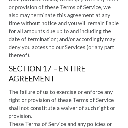
or provision of these Terms of Service, we
also may terminate this agreement at any
time without notice and you will remain liable
for all amounts due up to and including the
date of termination; and/or accordingly may
deny you access to our Services (or any part
thereof).
SECTION 17 – ENTIRE
AGREEMENT
The failure of us to exercise or enforce any
right or provision of these Terms of Service
shall not constitute a waiver of such right or
provision.
These Terms of Service and any policies or