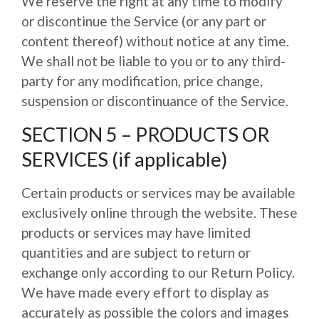
We reserve the right at any time to modify
or discontinue the Service (or any part or
content thereof) without notice at any time.
We shall not be liable to you or to any third-
party for any modification, price change,
suspension or discontinuance of the Service.
SECTION 5 – PRODUCTS OR
SERVICES (if applicable)
Certain products or services may be available
exclusively online through the website. These
products or services may have limited
quantities and are subject to return or
exchange only according to our Return Policy.
We have made every effort to display as
accurately as possible the colors and images