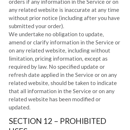
orders if any information in the Service or on
any related website is inaccurate at any time
without prior notice (including after you have
submitted your order).
We undertake no obligation to update,
amend or clarify information in the Service or
on any related website, including without
limitation, pricing information, except as
required by law. No specified update or
refresh date applied in the Service or on any
related website, should be taken to indicate
that all information in the Service or on any
related website has been modified or
updated.
SECTION 12 – PROHIBITED