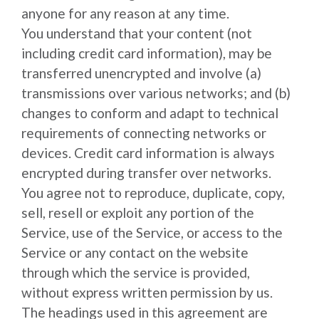
anyone for any reason at any time.
You understand that your content (not
including credit card information), may be
transferred unencrypted and involve (a)
transmissions over various networks; and (b)
changes to conform and adapt to technical
requirements of connecting networks or
devices. Credit card information is always
encrypted during transfer over networks.
You agree not to reproduce, duplicate, copy,
sell, resell or exploit any portion of the
Service, use of the Service, or access to the
Service or any contact on the website
through which the service is provided,
without express written permission by us.
The headings used in this agreement are