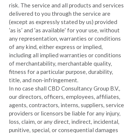
risk. The service and all products and services
delivered to you through the service are
(except as expressly stated by us) provided
‘as is’ and ‘as available’ for your use, without
any representation, warranties or conditions
of any kind, either express or implied,
including all implied warranties or conditions
of merchantability, merchantable quality,
fitness for a particular purpose, durability,
title, and non-infringement.
In no case shall CBD Consultancy Group B.V.,
our directors, officers, employees, affiliates,
agents, contractors, interns, suppliers, service
providers or licensors be liable for any injury,
loss, claim, or any direct, indirect, incidental,
punitive, special, or consequential damages