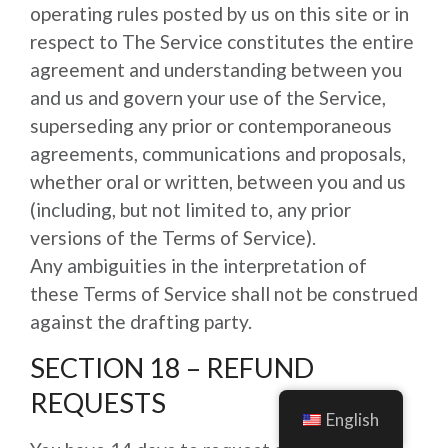
operating rules posted by us on this site or in
respect to The Service constitutes the entire
agreement and understanding between you
and us and govern your use of the Service,
superseding any prior or contemporaneous
agreements, communications and proposals,
whether oral or written, between you and us
(including, but not limited to, any prior
versions of the Terms of Service).
Any ambiguities in the interpretation of
these Terms of Service shall not be construed
against the drafting party.
SECTION 18 – REFUND
REQUESTS
English