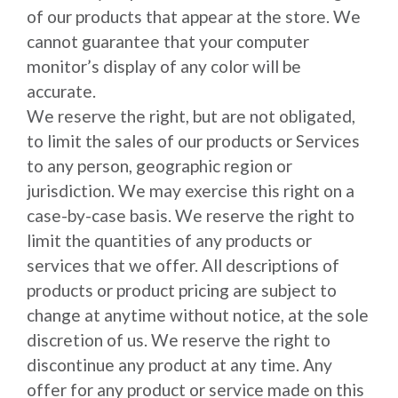
of our products that appear at the store. We
cannot guarantee that your computer
monitor’s display of any color will be
accurate.
We reserve the right, but are not obligated,
to limit the sales of our products or Services
to any person, geographic region or
jurisdiction. We may exercise this right on a
case-by-case basis. We reserve the right to
limit the quantities of any products or
services that we offer. All descriptions of
products or product pricing are subject to
change at anytime without notice, at the sole
discretion of us. We reserve the right to
discontinue any product at any time. Any
offer for any product or service made on this