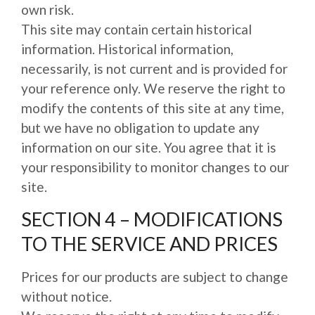
own risk.
This site may contain certain historical
information. Historical information,
necessarily, is not current and is provided for
your reference only. We reserve the right to
modify the contents of this site at any time,
but we have no obligation to update any
information on our site. You agree that it is
your responsibility to monitor changes to our
site.
SECTION 4 – MODIFICATIONS
TO THE SERVICE AND PRICES
Prices for our products are subject to change
without notice.