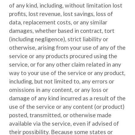
of any kind, including, without limitation lost
profits, lost revenue, lost savings, loss of
data, replacement costs, or any similar
damages, whether based in contract, tort
(including negligence), strict liability or
otherwise, arising from your use of any of the
service or any products procured using the
service, or for any other claim related in any
way to your use of the service or any product,
including, but not limited to, any errors or
omissions in any content, or any loss or
damage of any kind incurred as a result of the
use of the service or any content (or product)
posted, transmitted, or otherwise made
available via the service, even if advised of
their possibility. Because some states or