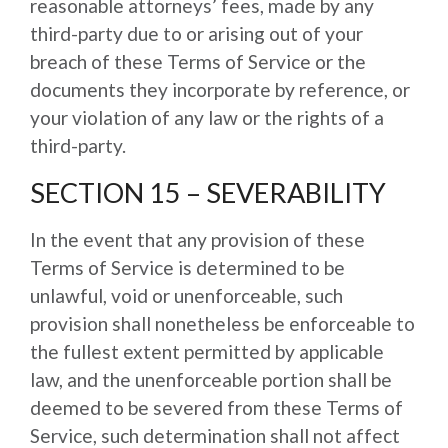
reasonable attorneys’ fees, made by any
third-party due to or arising out of your
breach of these Terms of Service or the
documents they incorporate by reference, or
your violation of any law or the rights of a
third-party.
SECTION 15 – SEVERABILITY
In the event that any provision of these
Terms of Service is determined to be
unlawful, void or unenforceable, such
provision shall nonetheless be enforceable to
the fullest extent permitted by applicable
law, and the unenforceable portion shall be
deemed to be severed from these Terms of
Service, such determination shall not affect