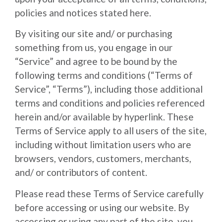
policies and notices stated here.
By visiting our site and/ or purchasing
something from us, you engage in our
“Service” and agree to be bound by the
following terms and conditions (“Terms of
Service”, “Terms”), including those additional
terms and conditions and policies referenced
herein and/or available by hyperlink. These
Terms of Service apply to all users of the site,
including without limitation users who are
browsers, vendors, customers, merchants,
and/ or contributors of content.
Please read these Terms of Service carefully
before accessing or using our website. By
accessing or using any part of the site, you