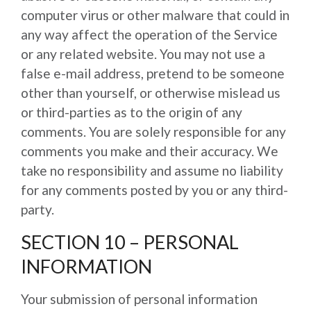
computer virus or other malware that could in
any way affect the operation of the Service
or any related website. You may not use a
false e-mail address, pretend to be someone
other than yourself, or otherwise mislead us
or third-parties as to the origin of any
comments. You are solely responsible for any
comments you make and their accuracy. We
take no responsibility and assume no liability
for any comments posted by you or any third-
party.
SECTION 10 – PERSONAL
INFORMATION
Your submission of personal information