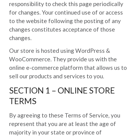
responsibility to check this page periodically
for changes. Your continued use of or access
to the website following the posting of any
changes constitutes acceptance of those
changes.
Our store is hosted using WordPress &
WooCommerce. They provide us with the
online e-commerce platform that allows us to
sell our products and services to you.
SECTION 1 – ONLINE STORE
TERMS
By agreeing to these Terms of Service, you
represent that you are at least the age of
majority in your state or province of