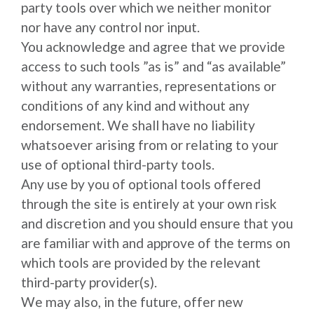
party tools over which we neither monitor
nor have any control nor input.
You acknowledge and agree that we provide
access to such tools ”as is” and “as available”
without any warranties, representations or
conditions of any kind and without any
endorsement. We shall have no liability
whatsoever arising from or relating to your
use of optional third-party tools.
Any use by you of optional tools offered
through the site is entirely at your own risk
and discretion and you should ensure that you
are familiar with and approve of the terms on
which tools are provided by the relevant
third-party provider(s).
We may also, in the future, offer new