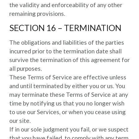
the validity and enforceability of any other
remaining provisions.
SECTION 16 – TERMINATION
The obligations and liabilities of the parties
incurred prior to the termination date shall
survive the termination of this agreement for
all purposes.
These Terms of Service are effective unless
and until terminated by either you or us. You
may terminate these Terms of Service at any
time by notifying us that you no longer wish
to use our Services, or when you cease using
our site.
If in our sole judgment you fail, or we suspect
that you have failed, to comply with any term