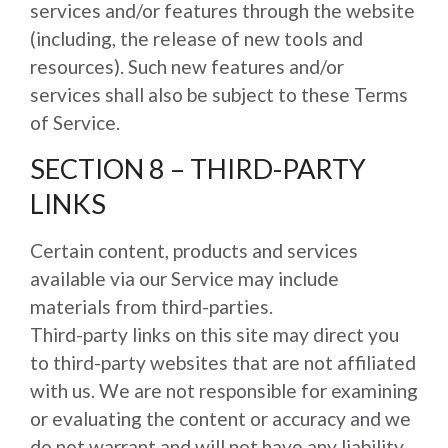
services and/or features through the website
(including, the release of new tools and
resources). Such new features and/or
services shall also be subject to these Terms
of Service.
SECTION 8 – THIRD-PARTY
LINKS
Certain content, products and services
available via our Service may include
materials from third-parties.
Third-party links on this site may direct you
to third-party websites that are not affiliated
with us. We are not responsible for examining
or evaluating the content or accuracy and we
do not warrant and will not have any liability