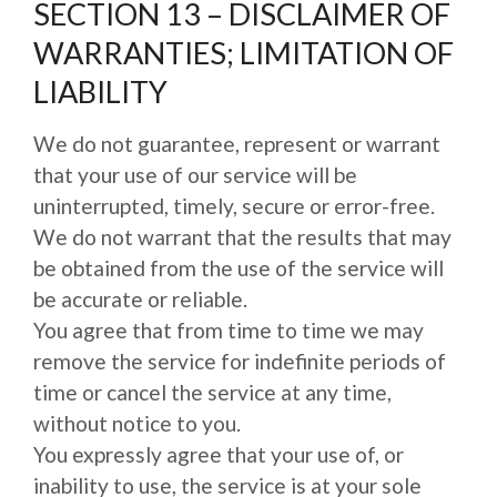
SECTION 13 – DISCLAIMER OF
WARRANTIES; LIMITATION OF
LIABILITY
We do not guarantee, represent or warrant
that your use of our service will be
uninterrupted, timely, secure or error-free.
We do not warrant that the results that may
be obtained from the use of the service will
be accurate or reliable.
You agree that from time to time we may
remove the service for indefinite periods of
time or cancel the service at any time,
without notice to you.
You expressly agree that your use of, or
inability to use, the service is at your sole