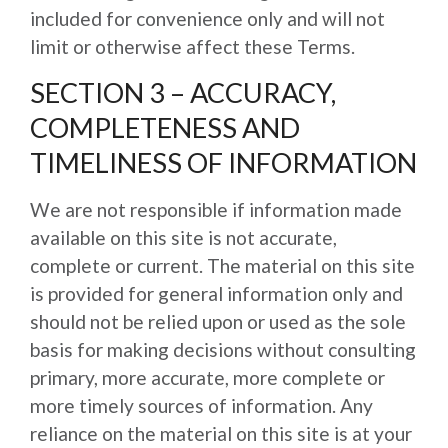
included for convenience only and will not
limit or otherwise affect these Terms.
SECTION 3 – ACCURACY,
COMPLETENESS AND
TIMELINESS OF INFORMATION
We are not responsible if information made
available on this site is not accurate,
complete or current. The material on this site
is provided for general information only and
should not be relied upon or used as the sole
basis for making decisions without consulting
primary, more accurate, more complete or
more timely sources of information. Any
reliance on the material on this site is at your