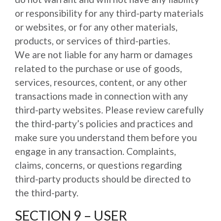
or responsibility for any third-party materials
or websites, or for any other materials,
products, or services of third-parties.
We are not liable for any harm or damages
related to the purchase or use of goods,
services, resources, content, or any other
transactions made in connection with any
third-party websites. Please review carefully
the third-party’s policies and practices and
make sure you understand them before you
engage in any transaction. Complaints,
claims, concerns, or questions regarding
third-party products should be directed to
the third-party.
SECTION 9 – USER