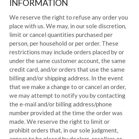
INFORMATION
We reserve the right to refuse any order you
place with us. We may, in our sole discretion,
limit or cancel quantities purchased per
person, per household or per order. These
restrictions may include orders placed by or
under the same customer account, the same
credit card, and/or orders that use the same
billing and/or shipping address. In the event
that we make a change to or cancel an order,
we may attempt to notify you by contacting
the e-mail and/or billing address/phone
number provided at the time the order was
made. We reserve the right to limit or
prohibit orders that, in our sole judgment,
appear to be placed by dealers, resellers or