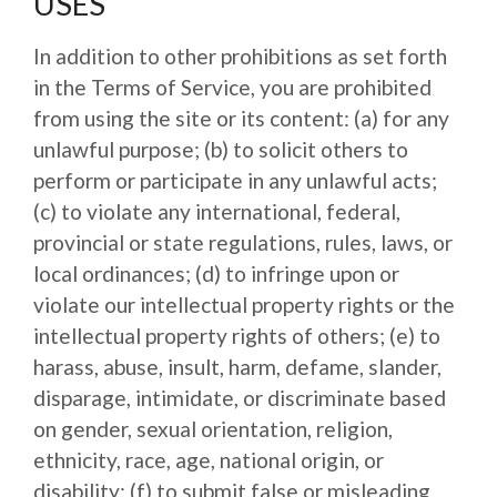
USES
In addition to other prohibitions as set forth
in the Terms of Service, you are prohibited
from using the site or its content: (a) for any
unlawful purpose; (b) to solicit others to
perform or participate in any unlawful acts;
(c) to violate any international, federal,
provincial or state regulations, rules, laws, or
local ordinances; (d) to infringe upon or
violate our intellectual property rights or the
intellectual property rights of others; (e) to
harass, abuse, insult, harm, defame, slander,
disparage, intimidate, or discriminate based
on gender, sexual orientation, religion,
ethnicity, race, age, national origin, or
disability; (f) to submit false or misleading