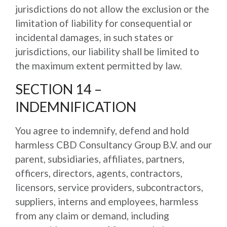
jurisdictions do not allow the exclusion or the
limitation of liability for consequential or
incidental damages, in such states or
jurisdictions, our liability shall be limited to
the maximum extent permitted by law.
SECTION 14 –
INDEMNIFICATION
You agree to indemnify, defend and hold
harmless CBD Consultancy Group B.V. and our
parent, subsidiaries, affiliates, partners,
officers, directors, agents, contractors,
licensors, service providers, subcontractors,
suppliers, interns and employees, harmless
from any claim or demand, including