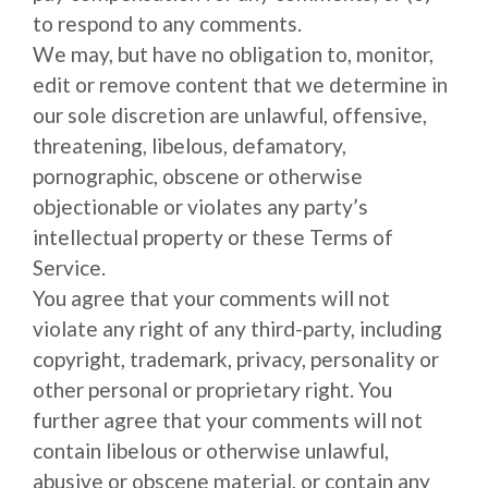
to respond to any comments.
We may, but have no obligation to, monitor,
edit or remove content that we determine in
our sole discretion are unlawful, offensive,
threatening, libelous, defamatory,
pornographic, obscene or otherwise
objectionable or violates any party’s
intellectual property or these Terms of
Service.
You agree that your comments will not
violate any right of any third-party, including
copyright, trademark, privacy, personality or
other personal or proprietary right. You
further agree that your comments will not
contain libelous or otherwise unlawful,
abusive or obscene material, or contain any