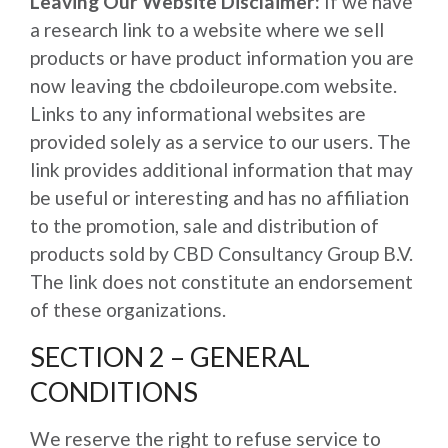
Leaving Our Website Disclaimer:
If we have
a research link to a website where we sell
products or have product information you are
now leaving the cbdoileurope.com website.
Links to any informational websites are
provided solely as a service to our users. The
link provides additional information that may
be useful or interesting and has no affiliation
to the promotion, sale and distribution of
products sold by CBD Consultancy Group B.V.
The link does not constitute an endorsement
of these organizations.
SECTION 2 – GENERAL
CONDITIONS
We reserve the right to refuse service to