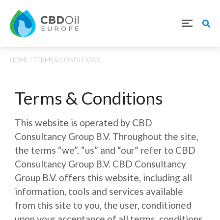
HOME
/ TERMS & CONDITIONS
Terms & Conditions
This website is operated by CBD
Consultancy Group B.V. Throughout the site,
the terms “we”, “us” and “our” refer to CBD
Consultancy Group B.V. CBD Consultancy
Group B.V. offers this website, including all
information, tools and services available
from this site to you, the user, conditioned
upon your acceptance of all terms, conditions,