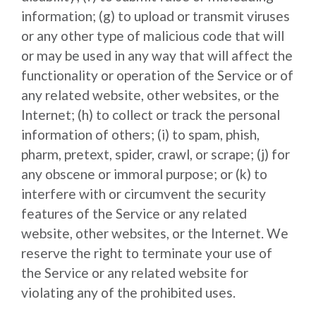
information; (g) to upload or transmit viruses
or any other type of malicious code that will
or may be used in any way that will affect the
functionality or operation of the Service or of
any related website, other websites, or the
Internet; (h) to collect or track the personal
information of others; (i) to spam, phish,
pharm, pretext, spider, crawl, or scrape; (j) for
any obscene or immoral purpose; or (k) to
interfere with or circumvent the security
features of the Service or any related
website, other websites, or the Internet. We
reserve the right to terminate your use of
the Service or any related website for
violating any of the prohibited uses.