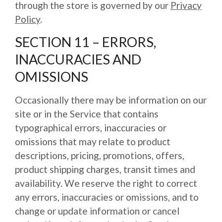
through the store is governed by our
Privacy
Policy
.
SECTION 11 – ERRORS,
INACCURACIES AND
OMISSIONS
Occasionally there may be information on our
site or in the Service that contains
typographical errors, inaccuracies or
omissions that may relate to product
descriptions, pricing, promotions, offers,
product shipping charges, transit times and
availability. We reserve the right to correct
any errors, inaccuracies or omissions, and to
change or update information or cancel