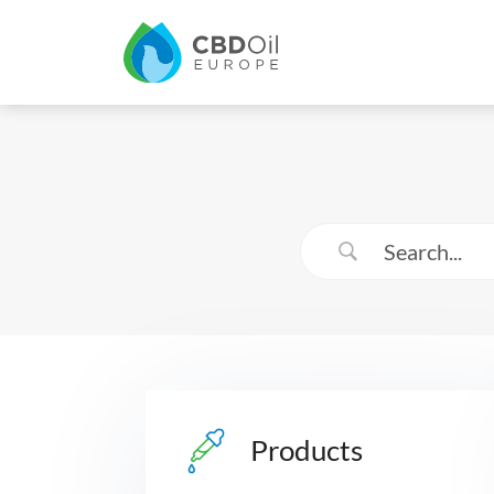
Products