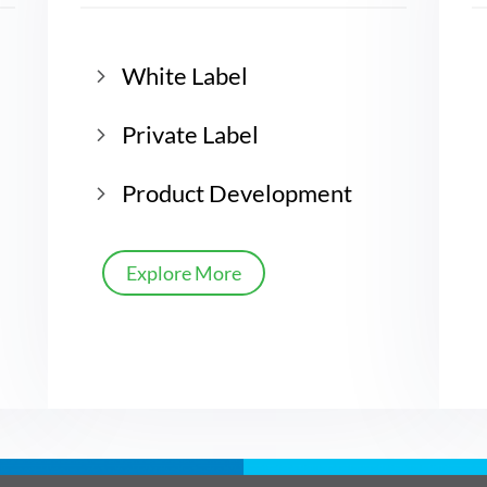
White Label
Private Label
Product Development
Explore More