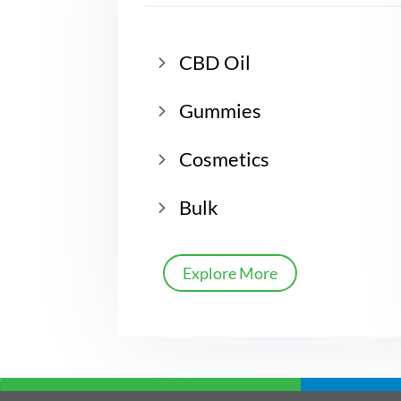
CBD Oil
Gummies
Cosmetics
Bulk
Explore More