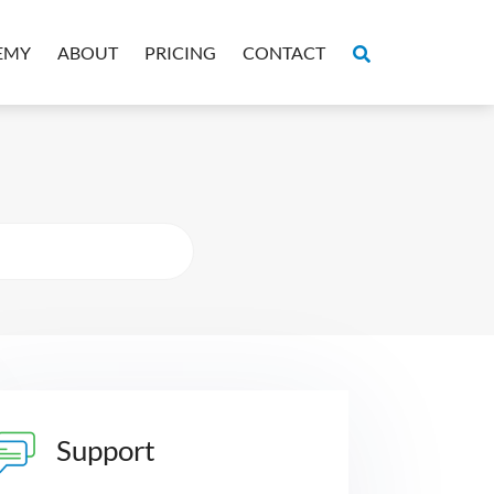
EMY
ABOUT
PRICING
CONTACT
Support