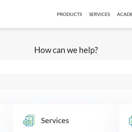
PRODUCTS
SERVICES
ACAD
How can we help?
Services