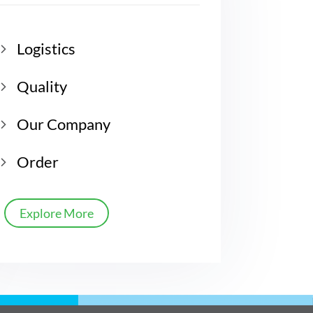
Logistics
Quality
Our Company
Order
Explore More