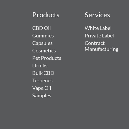
Products
Services
CBD Oil
White Label
Gummies
Private Label
Capsules
Contract
Manufacturing
Cosmetics
Pet Products
Drinks
Bulk CBD
Terpenes
Vape Oil
Samples