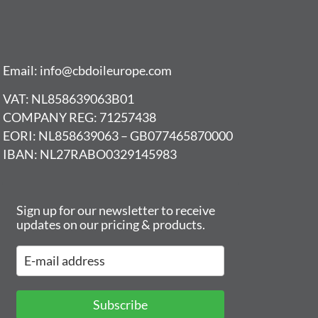
Email: info@cbdoileurope.com
VAT: NL858639063B01
COMPANY REG: 71257438
EORI: NL858639063 – GB077465870000
IBAN: NL27RABO0329145983
Sign up for our newsletter to receive
updates on our pricing & products.
Subscribe