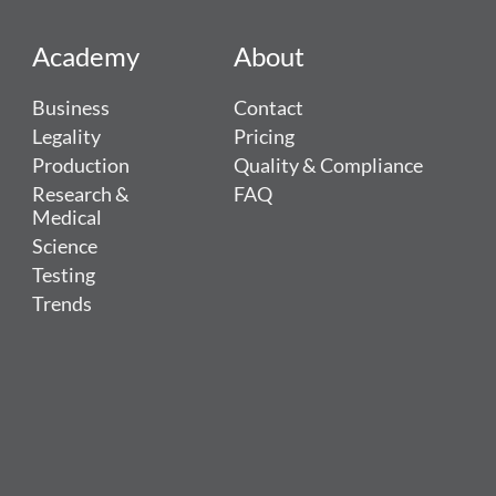
Academy
About
Business
Contact
Legality
Pricing
Production
Quality & Compliance
Research &
FAQ
Medical
Science
Testing
Trends