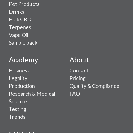
Pet Products
Drinks
Bulk CBD
Terpenes
Vape Oil
Sample pack
Academy
About
Business
Contact
Legality
Pricing
Production
Quality & Compliance
Research & Medical
FAQ
Science
Testing
Trends