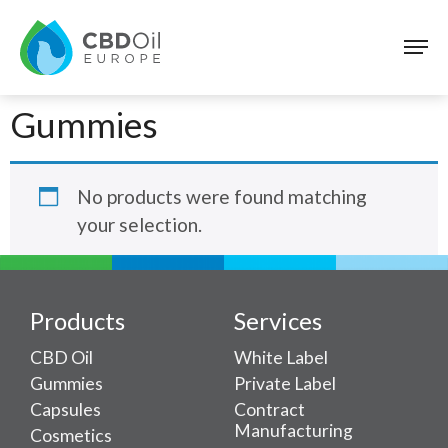
Gummies
No products were found matching
your selection.
Products
Services
CBD Oil
White Label
Gummies
Private Label
Capsules
Contract
Manufacturing
Cosmetics