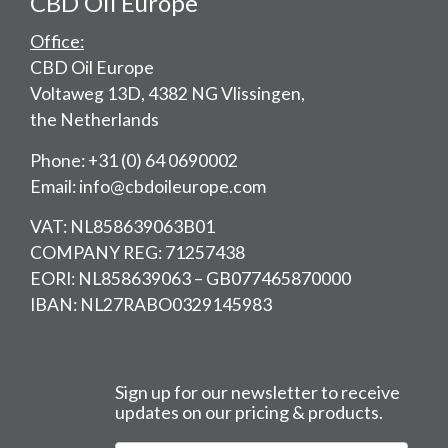
CBD Oil Europe
Office:
CBD Oil Europe
Voltaweg 13D, 4382 NG Vlissingen,
the Netherlands
Phone: +31 (0) 64 0690002
Email: info@cbdoileurope.com
VAT: NL858639063B01
COMPANY REG: 71257438
EORI: NL858639063 – GB077465870000
IBAN: NL27RABO0329145983
Sign up for our newsletter to receive
updates on our pricing & products.