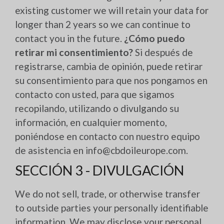
existing customer we will retain your data for
longer than 2 years so we can continue to
contact you in the future.
¿Cómo puedo
retirar mi consentimiento?
Si después de
registrarse, cambia de opinión, puede retirar
su consentimiento para que nos pongamos en
contacto con usted, para que sigamos
recopilando, utilizando o divulgando su
información, en cualquier momento,
poniéndose en contacto con nuestro equipo
de asistencia en info@cbdoileurope.com.
SECCIÓN 3 - DIVULGACIÓN
We do not sell, trade, or otherwise transfer
to outside parties your personally identifiable
information. We may disclose your personal