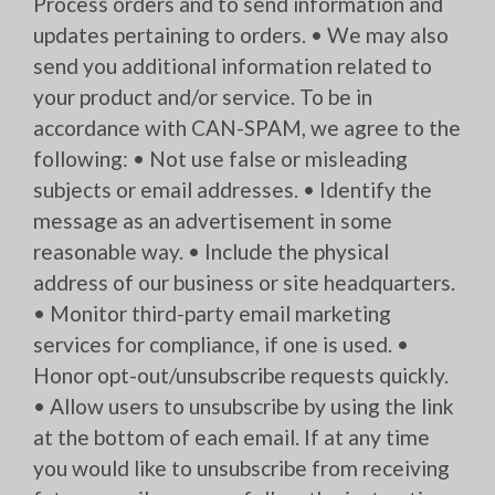
Process orders and to send information and
updates pertaining to orders. • We may also
send you additional information related to
your product and/or service. To be in
accordance with CAN-SPAM, we agree to the
following: • Not use false or misleading
subjects or email addresses. • Identify the
message as an advertisement in some
reasonable way. • Include the physical
address of our business or site headquarters.
• Monitor third-party email marketing
services for compliance, if one is used. •
Honor opt-out/unsubscribe requests quickly.
• Allow users to unsubscribe by using the link
at the bottom of each email. If at any time
you would like to unsubscribe from receiving