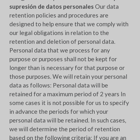
supresión de datos personales
Our data
retention policies and procedures are
designed to help ensure that we comply with
our legal obligations in relation to the
retention and deletion of personal data.
Personal data that we process for any
purpose or purposes shall not be kept for
longer than is necessary for that purpose or
those purposes. We will retain your personal
data as follows: Personal data will be
retained for a maximum period of 2 years In
some cases it is not possible for us to specify
in advance the periods for which your
personal data will be retained. In such cases,
we will determine the period of retention
based on the following criteria: If you are an