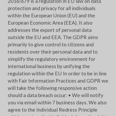
2016/679 is a regulation in EU law on data
protection and privacy for all individuals
within the European Union (EU) and the
European Economic Area (EEA). It also
addresses the export of personal data
outside the EU and EEA. The GDPR aims
primarily to give control to citizens and
residents over their personal data and to
simplify the regulatory environment for
international business by unifying the
regulation within the EU In order to be in line
with Fair Information Practices and GDPR we
will take the following responsive action
should a data breach occur: • We will notify
you via email within 7 business days. We also
agree to the Individual Redress Principle