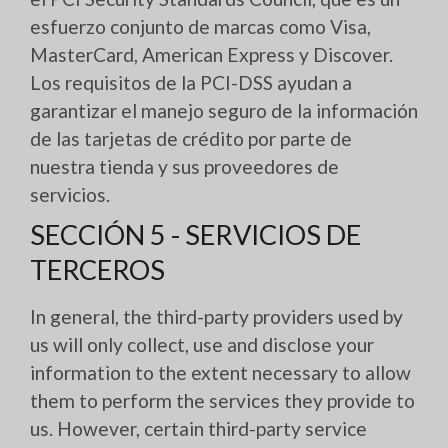
esfuerzo conjunto de marcas como Visa,
MasterCard, American Express y Discover.
Los requisitos de la PCI-DSS ayudan a
garantizar el manejo seguro de la información
de las tarjetas de crédito por parte de
nuestra tienda y sus proveedores de
servicios.
SECCIÓN 5 - SERVICIOS DE
TERCEROS
In general, the third-party providers used by
us will only collect, use and disclose your
information to the extent necessary to allow
them to perform the services they provide to
us. However, certain third-party service