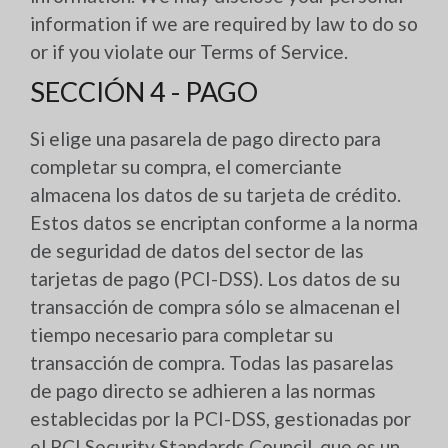
information if we are required by law to do so
or if you violate our Terms of Service.
SECCIÓN 4 - PAGO
Si elige una pasarela de pago directo para
completar su compra, el comerciante
almacena los datos de su tarjeta de crédito.
Estos datos se encriptan conforme a la norma
de seguridad de datos del sector de las
tarjetas de pago (PCI-DSS). Los datos de su
transacción de compra sólo se almacenan el
tiempo necesario para completar su
transacción de compra. Todas las pasarelas
de pago directo se adhieren a las normas
establecidas por la PCI-DSS, gestionadas por
el PCI Security Standards Council, que es un