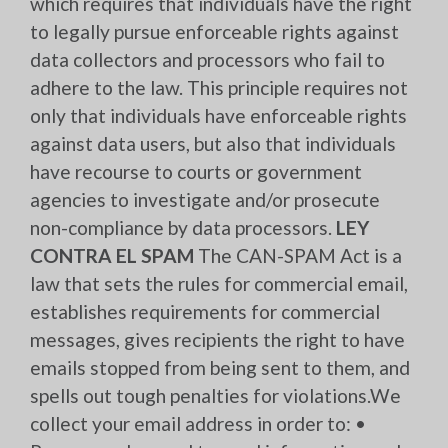
which requires that individuals have the right
to legally pursue enforceable rights against
data collectors and processors who fail to
adhere to the law. This principle requires not
only that individuals have enforceable rights
against data users, but also that individuals
have recourse to courts or government
agencies to investigate and/or prosecute
non-compliance by data processors.
LEY
CONTRA EL SPAM
The CAN-SPAM Act is a
law that sets the rules for commercial email,
establishes requirements for commercial
messages, gives recipients the right to have
emails stopped from being sent to them, and
spells out tough penalties for violations.We
collect your email address in order to: •