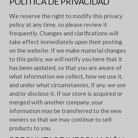
POLÍTICA DE PRIVACIDAD
We reserve the right to modify this privacy
policy at any time, so please review it
frequently. Changes and clarifications will
take effect immediately upon their posting
on the website. If we make material changes
to this policy, we will notify you here that it
has been updated, so that you are aware of
what information we collect, how we use it,
and under what circumstances, if any, we use
and/or disclose it. If our store is acquired or
merged with another company, your
information may be transferred to the new
owners so that we may continue to sell
products to you.