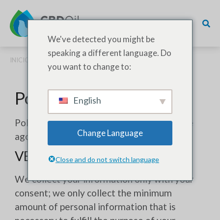
We've detected you might be
speaking a different language. Do
INICIO
/ POLÍTICA DE PRIVACIDAD
you want to change to:
Política de privacidad
English
Política de privacidad: Actualizada el 02 de
Change Language
agosto de 2023
VERSIÓN ABREVIADA
Close and do not switch language
We collect your information only with your
consent; we only collect the minimum
amount of personal information that is