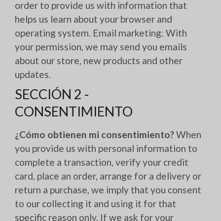
order to provide us with information that
helps us learn about your browser and
operating system. Email marketing: With
your permission, we may send you emails
about our store, new products and other
updates.
SECCIÓN 2 -
CONSENTIMIENTO
¿Cómo obtienen mi consentimiento?
When
you provide us with personal information to
complete a transaction, verify your credit
card, place an order, arrange for a delivery or
return a purchase, we imply that you consent
to our collecting it and using it for that
specific reason only. If we ask for your