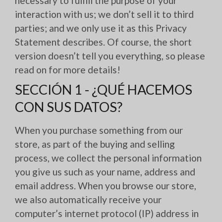
necessary to fulfill the purpose of your
interaction with us; we don’t sell it to third
parties; and we only use it as this Privacy
Statement describes. Of course, the short
version doesn’t tell you everything, so please
read on for more details!
SECCIÓN 1 - ¿QUÉ HACEMOS
CON SUS DATOS?
When you purchase something from our
store, as part of the buying and selling
process, we collect the personal information
you give us such as your name, address and
email address. When you browse our store,
we also automatically receive your
computer’s internet protocol (IP) address in