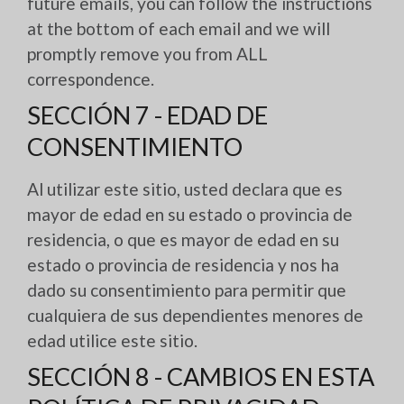
future emails, you can follow the instructions
at the bottom of each email and we will
promptly remove you from ALL
correspondence.
SECCIÓN 7 - EDAD DE
CONSENTIMIENTO
Al utilizar este sitio, usted declara que es
mayor de edad en su estado o provincia de
residencia, o que es mayor de edad en su
estado o provincia de residencia y nos ha
dado su consentimiento para permitir que
cualquiera de sus dependientes menores de
edad utilice este sitio.
SECCIÓN 8 - CAMBIOS EN ESTA