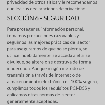
privacidad de otros sitios y le recomendamos
que lea sus declaraciones de privacidad.
SECCIÓN 6 - SEGURIDAD
Para proteger su información personal,
tomamos precauciones razonables y
seguimos las mejores prácticas del sector
para asegurarnos de que no se pierda, se
utilice indebidamente, se acceda a ella, se
divulgue, se altere o se destruya de forma
inadecuada. Aunque ningún método de
transmisión a través de Internet o de
almacenamiento electrónico es 100% seguro,
cumplimos todos los requisitos PCI-DSS y
aplicamos otras normas del sector
generalmente aceptadas.