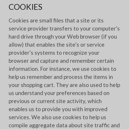
COOKIES
Cookies are small files that a site or its
service provider transfers to your computer’s
hard drive through your Web browser (if you
allow) that enables the site’s or service
provider’s systems to recognize your
browser and capture and remember certain
information. For instance, we use cookies to
help us remember and process the items in
your shopping cart. They are also used to help
us understand your preferences based on
previous or current site activity, which
enables us to provide you with improved
services. We also use cookies to help us
compile aggregate data about site traffic and