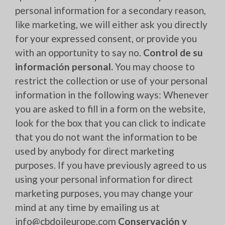
personal information for a secondary reason,
like marketing, we will either ask you directly
for your expressed consent, or provide you
with an opportunity to say no.
Control de su
información personal.
You may choose to
restrict the collection or use of your personal
information in the following ways: Whenever
you are asked to fill in a form on the website,
look for the box that you can click to indicate
that you do not want the information to be
used by anybody for direct marketing
purposes. If you have previously agreed to us
using your personal information for direct
marketing purposes, you may change your
mind at any time by emailing us at
info@cbdoileurope.com
Conservación y