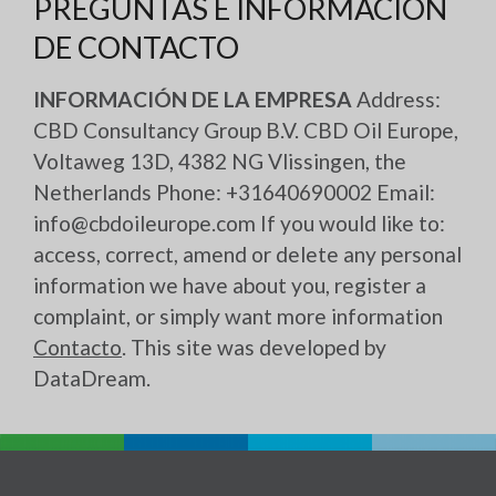
PREGUNTAS E INFORMACIÓN
DE CONTACTO
INFORMACIÓN DE LA EMPRESA
Address:
CBD Consultancy Group B.V. CBD Oil Europe,
Voltaweg 13D, 4382 NG Vlissingen, the
Netherlands Phone: +31640690002 Email:
info@cbdoileurope.com If you would like to:
access, correct, amend or delete any personal
information we have about you, register a
complaint, or simply want more information
Contacto
. This site was developed by
DataDream
.