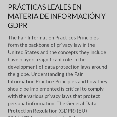
PRÁCTICAS LEALES EN
MATERIA DE INFORMACIÓN Y
GDPR
The Fair Information Practices Principles
form the backbone of privacy law in the
United States and the concepts they include
have played a significant role in the
development of data protection laws around
the globe. Understanding the Fair
Information Practice Principles and how they
should be implemented is critical to comply
with the various privacy laws that protect
personal information. The General Data
Protection Regulation (GDPR) (EU)