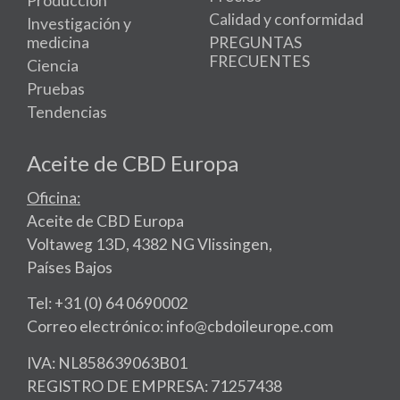
Producción
Calidad y conformidad
Investigación y
medicina
PREGUNTAS
FRECUENTES
Ciencia
Pruebas
Tendencias
Aceite de CBD Europa
Oficina:
Aceite de CBD Europa
Voltaweg 13D, 4382 NG Vlissingen,
Países Bajos
Tel: +31 (0) 64 0690002
Correo electrónico: info@cbdoileurope.com
IVA: NL858639063B01
REGISTRO DE EMPRESA: 71257438