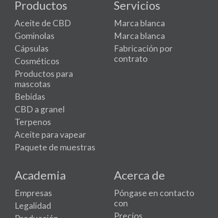
Productos
Servicios
Aceite de CBD
Marca blanca
Gominolas
Marca blanca
Cápsulas
Fabricación por
contrato
Cosméticos
Productos para
mascotas
Bebidas
CBD a granel
Terpenos
Aceite para vapear
Paquete de muestras
Academia
Acerca de
Empresas
Póngase en contacto
con
Legalidad
Precios