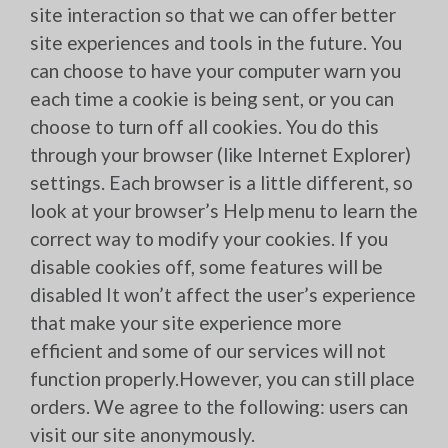
site interaction so that we can offer better
site experiences and tools in the future. You
can choose to have your computer warn you
each time a cookie is being sent, or you can
choose to turn off all cookies. You do this
through your browser (like Internet Explorer)
settings. Each browser is a little different, so
look at your browser’s Help menu to learn the
correct way to modify your cookies. If you
disable cookies off, some features will be
disabled It won’t affect the user’s experience
that make your site experience more
efficient and some of our services will not
function properly.However, you can still place
orders. We agree to the following: users can
visit our site anonymously.