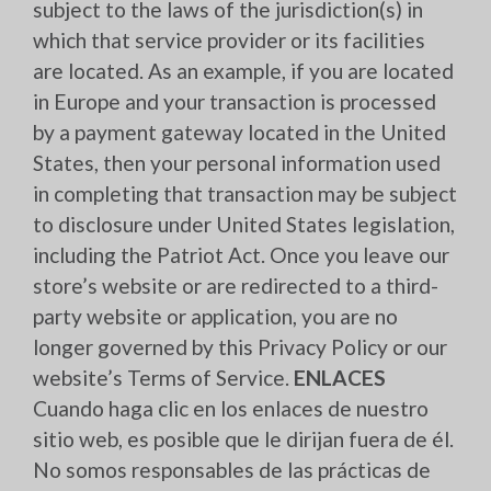
subject to the laws of the jurisdiction(s) in
which that service provider or its facilities
are located. As an example, if you are located
in Europe and your transaction is processed
by a payment gateway located in the United
States, then your personal information used
in completing that transaction may be subject
to disclosure under United States legislation,
including the Patriot Act. Once you leave our
store’s website or are redirected to a third-
party website or application, you are no
longer governed by this Privacy Policy or our
website’s Terms of Service.
ENLACES
Cuando haga clic en los enlaces de nuestro
sitio web, es posible que le dirijan fuera de él.
No somos responsables de las prácticas de