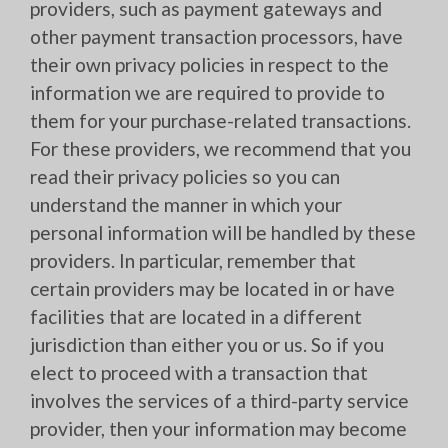
providers, such as payment gateways and
other payment transaction processors, have
their own privacy policies in respect to the
information we are required to provide to
them for your purchase-related transactions.
For these providers, we recommend that you
read their privacy policies so you can
understand the manner in which your
personal information will be handled by these
providers. In particular, remember that
certain providers may be located in or have
facilities that are located in a different
jurisdiction than either you or us. So if you
elect to proceed with a transaction that
involves the services of a third-party service
provider, then your information may become