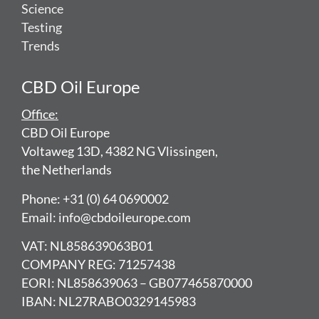
Science
Testing
Trends
CBD Oil Europe
Office:
CBD Oil Europe
Voltaweg 13D, 4382 NG Vlissingen,
the Netherlands
Phone: +31 (0) 64 0690002
Email: info@cbdoileurope.com
VAT: NL858639063B01
COMPANY REG: 71257438
EORI: NL858639063 – GB077465870000
IBAN: NL27RABO0329145983