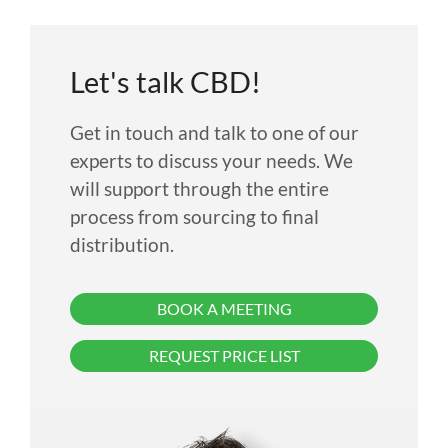
Let's talk CBD!
Get in touch and talk to one of our
experts to discuss your needs. We
will support through the entire
process from sourcing to final
distribution.
BOOK A MEETING
REQUEST PRICE LIST