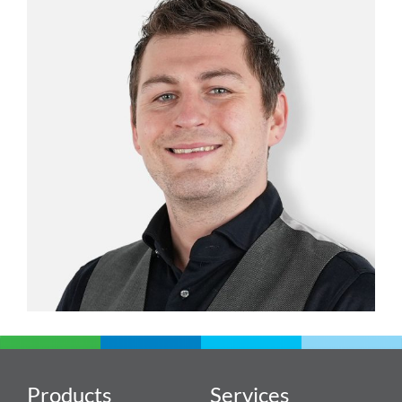
Products
Services