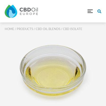
HOME
/
PRODUCTS
/
CBD OIL BLENDS
/ CBD ISOLATE