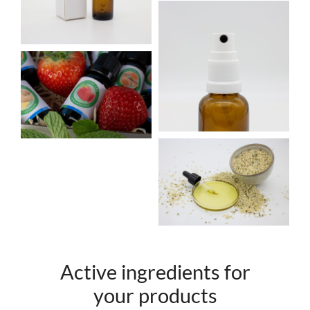
Active ingredients for
your products