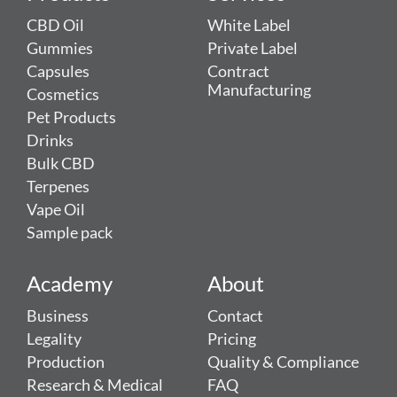
CBD Oil
White Label
Gummies
Private Label
Capsules
Contract
Manufacturing
Cosmetics
Pet Products
Drinks
Bulk CBD
Terpenes
Vape Oil
Sample pack
Academy
About
Business
Contact
Legality
Pricing
Production
Quality & Compliance
Research & Medical
FAQ