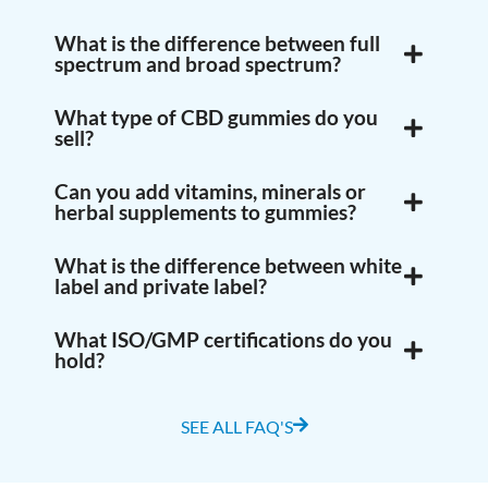
What is the difference between full
spectrum and broad spectrum?
What type of CBD gummies do you
sell?
Can you add vitamins, minerals or
herbal supplements to gummies?
What is the difference between white
label and private label?
What ISO/GMP certifications do you
hold?
SEE ALL FAQ'S