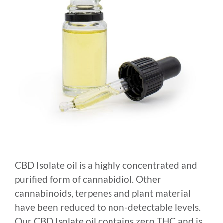
CBD Isolate oil is a highly concentrated and
purified form of cannabidiol. Other
cannabinoids, terpenes and plant material
have been reduced to non-detectable levels.
Our CBD Isolate oil contains zero THC and is