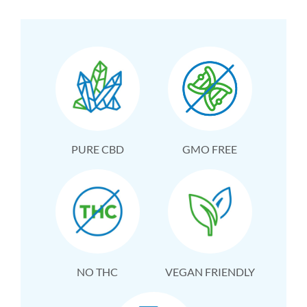
PURE CBD
GMO FREE
NO THC
VEGAN FRIENDLY