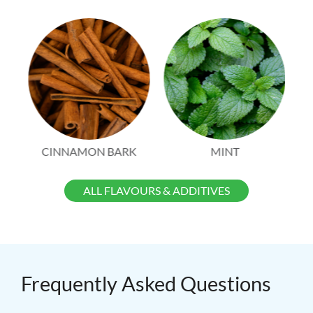
CINNAMON BARK
MINT
ALL FLAVOURS & ADDITIVES
Frequently Asked Questions