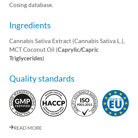
Cosing database.
Ingredients
Cannabis Sativa Extract (Cannabis Sativa L.),
MCT Coconut Oil (
Caprylic/Capric
Triglycerides
)
Quality standards
READ MORE