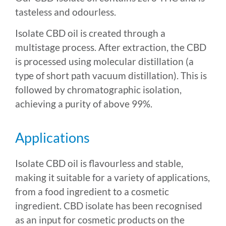
tasteless and odourless.
Isolate CBD oil is created through a
multistage process. After extraction, the CBD
is processed using molecular distillation (a
type of short path vacuum distillation). This is
followed by chromatographic isolation,
achieving a purity of above 99%.
Applications
Isolate CBD oil is flavourless and stable,
making it suitable for a variety of applications,
from a food ingredient to a cosmetic
ingredient. CBD isolate has been recognised
as an input for cosmetic products on the