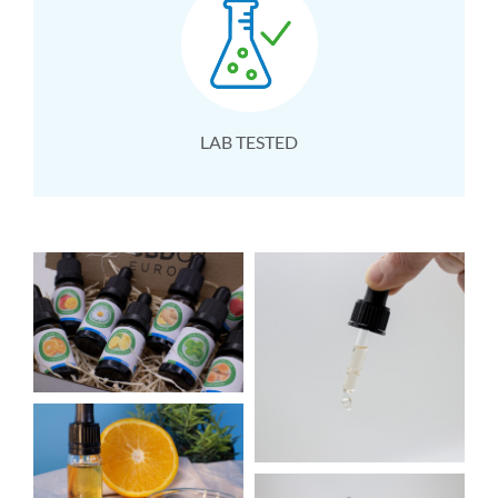
LAB TESTED