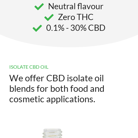
Neutral flavour
Zero THC
0.1% - 30% CBD
ISOLATE CBD OIL
We offer CBD isolate oil
blends for both food and
cosmetic applications.