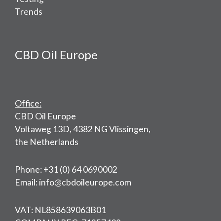
Trends
CBD Oil Europe
Office:
CBD Oil Europe
Voltaweg 13D, 4382 NG Vlissingen,
the Netherlands
Phone: +31 (0) 64 0690002
Email: info@cbdoileurope.com
VAT: NL858639063B01