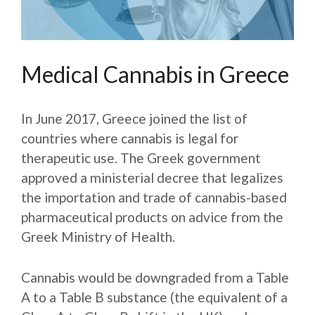
Medical Cannabis in Greece
In June 2017, Greece joined the list of
countries where cannabis is legal for
therapeutic use. The Greek government
approved a ministerial decree that legalizes
the importation and trade of cannabis-based
pharmaceutical products on advice from the
Greek Ministry of Health.
Cannabis would be downgraded from a Table
A to a Table B substance (the equivalent of a