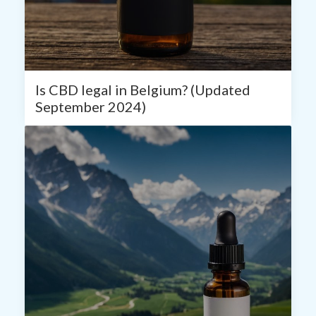
Is CBD legal in Belgium? (Updated
September 2024)