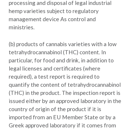
processing and disposal of legal industrial
hemp varieties subject to regulatory
management device As control and
ministries.
(b) products of cannabis varieties with a low
tetrahydrocannabinol (THC) content. In
particular, for food and drink, in addition to
legal licenses and certificates (where
required), a test report is required to
quantify the content of tetrahydrocannabinol
(THC) in the product. The inspection report is
issued either by an approved laboratory in the
country of origin of the product if it is
imported from an EU Member State or by a
Greek approved laboratory if it comes from