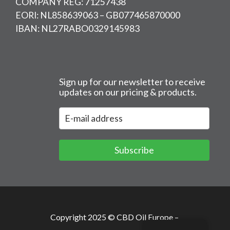
COMPANY REG: 71257438
EORI: NL858639063 – GB077465870000
IBAN: NL27RABO0329145983
Sign up for our newsletter to receive
updates on our pricing & products.
Subscribe
Copyright 2025 © CBD Oil Europe –