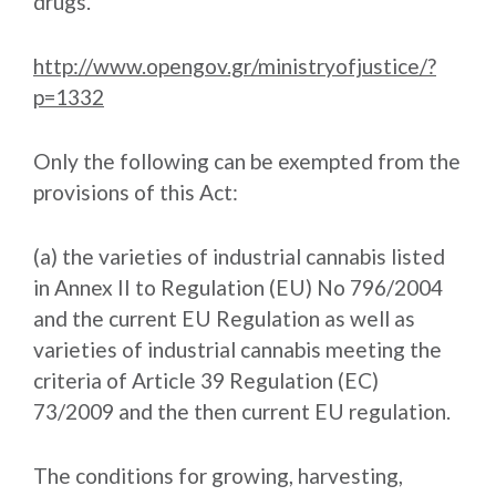
drugs.
http://www.opengov.gr/ministryofjustice/?
p=1332
Only the following can be exempted from the
provisions of this Act:
(a) the varieties of industrial cannabis listed
in Annex II to Regulation (EU) No 796/2004
and the current EU Regulation as well as
varieties of industrial cannabis meeting the
criteria of Article 39 Regulation (EC)
73/2009 and the then current EU regulation.
The conditions for growing, harvesting,