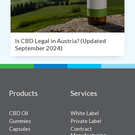
Is CBD Legal in Austria? (Updated
September 2024)
Products
Services
CBD Oil
White Label
Gummies
Private Label
Capsules
Contract