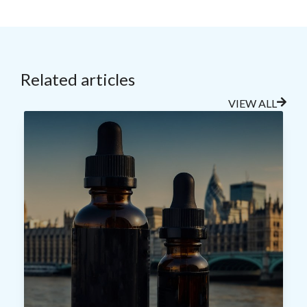
Related articles
VIEW ALL