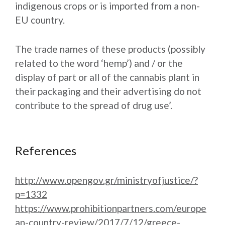
indigenous crops or is imported from a non-
EU country.
The trade names of these products (possibly
related to the word ‘hemp’) and / or the
display of part or all of the cannabis plant in
their packaging and their advertising do not
contribute to the spread of drug use’.
References
http://www.opengov.gr/ministryofjustice/?
p=1332
https://www.prohibitionpartners.com/europe
an-country-review/2017/7/12/greece-