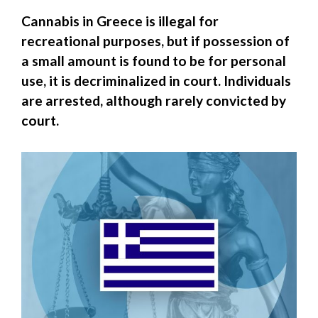
Cannabis in Greece is illegal for
recreational purposes, but if possession of
a small amount is found to be for personal
use, it is decriminalized in court. Individuals
are arrested, although rarely convicted by
court.