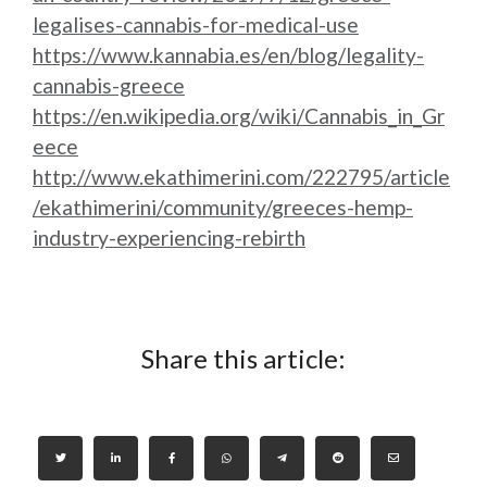
legalises-cannabis-for-medical-use
https://www.kannabia.es/en/blog/legality-
cannabis-greece
https://en.wikipedia.org/wiki/Cannabis_in_Gr
eece
http://www.ekathimerini.com/222795/article
/ekathimerini/community/greeces-hemp-
industry-experiencing-rebirth
Share this article: