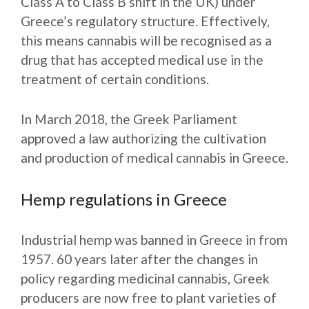
Class A to Class B shift in the UK) under
Greece’s regulatory structure. Effectively,
this means cannabis will be recognised as a
drug that has accepted medical use in the
treatment of certain conditions.
In March 2018, the Greek Parliament
approved a law authorizing the cultivation
and production of medical cannabis in Greece.
Hemp regulations in Greece
Industrial hemp was banned in Greece in from
1957. 60 years later after the changes in
policy regarding medicinal cannabis, Greek
producers are now free to plant varieties of