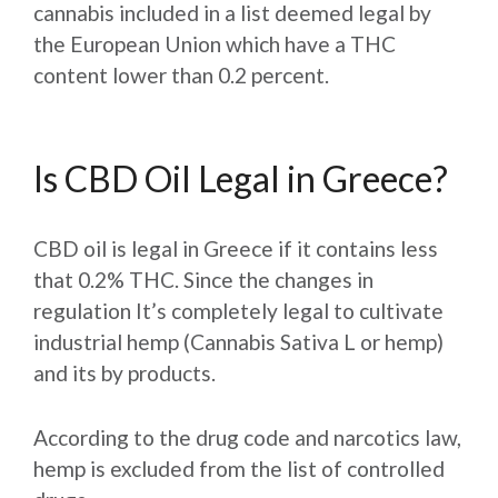
cannabis included in a list deemed legal by
the European Union which have a THC
content lower than 0.2 percent.
Is CBD Oil Legal in Greece?
CBD oil is legal in Greece if it contains less
that 0.2% THC. Since the changes in
regulation It’s completely legal to cultivate
industrial hemp (Cannabis Sativa L or hemp)
and its by products.
According to the drug code and narcotics law,
hemp is excluded from the list of controlled