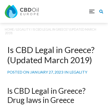
HOME
/
LEGALITY
/ IS CBD LEGAL IN GREECE? (UPDATED MARCH
2019)
Is CBD Legal in Greece?
(Updated March 2019)
POSTED ON
JANUARY 27, 2023
IN
LEGALITY
Is CBD Legal in Greece?
Drug laws in Greece