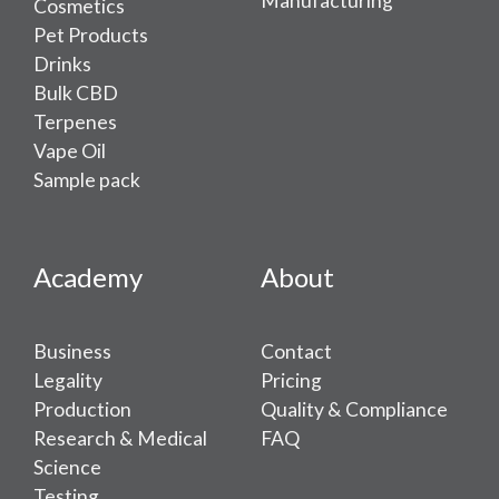
Manufacturing
Cosmetics
Pet Products
Drinks
Bulk CBD
Terpenes
Vape Oil
Sample pack
Academy
About
Business
Contact
Legality
Pricing
Production
Quality & Compliance
Research & Medical
FAQ
Science
Testing