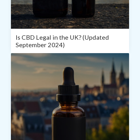
Is CBD Legal in the UK? (Updated
September 2024)