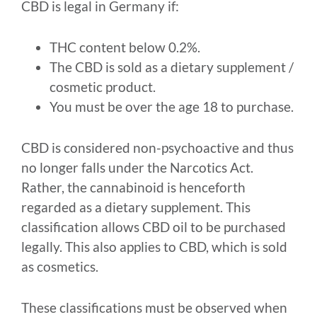
CBD is legal in Germany if:
THC content below 0.2%.
The CBD is sold as a dietary supplement /
cosmetic product.
You must be over the age 18 to purchase.
CBD is considered non-psychoactive and thus
no longer falls under the Narcotics Act.
Rather, the cannabinoid is henceforth
regarded as a dietary supplement. This
classification allows CBD oil to be purchased
legally. This also applies to CBD, which is sold
as cosmetics.
These classifications must be observed when