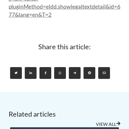
pluginMethod=eldd.showlegaltextdetail&id=6
77&lang=en&T=2
Share this article:
Related articles
VIEW ALL