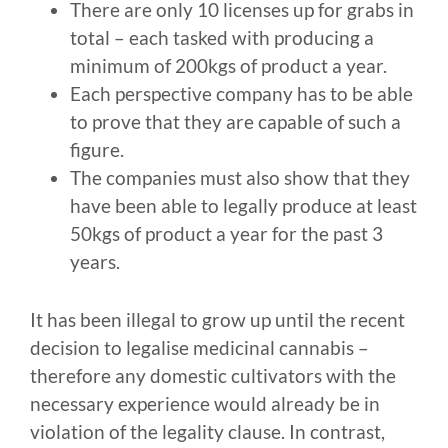
There are only 10 licenses up for grabs in
total – each tasked with producing a
minimum of 200kgs of product a year.
Each perspective company has to be able
to prove that they are capable of such a
figure.
The companies must also show that they
have been able to legally produce at least
50kgs of product a year for the past 3
years.
It has been illegal to grow up until the recent
decision to legalise medicinal cannabis –
therefore any domestic cultivators with the
necessary experience would already be in
violation of the legality clause. In contrast,