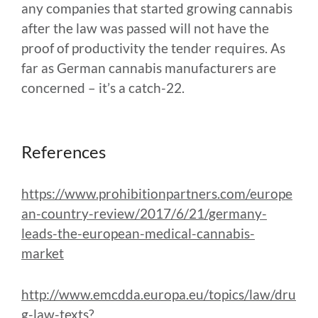
any companies that started growing cannabis
after the law was passed will not have the
proof of productivity the tender requires. As
far as German cannabis manufacturers are
concerned – it’s a catch-22.
References
https://www.prohibitionpartners.com/europe
an-country-review/2017/6/21/germany-
leads-the-european-medical-cannabis-
market
http://www.emcdda.europa.eu/topics/law/dru
g-law-texts?