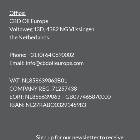
Office:
CBD Oil Europe
Voltaweg 13D, 4382 NG Vlissingen,
the Netherlands
Phone: +31 (0) 64 0690002
Email: info@cbdoileurope.com
VAT: NL858639063B01
COMPANY REG: 71257438
EORI: NL858639063 – GB077465870000
IBAN: NL27RABO0329145983
Sign up for our newsletter to receive