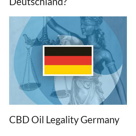
Deutschland?
CBD Oil Legality Germany