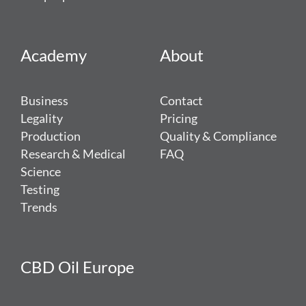
Academy
About
Business
Contact
Legality
Pricing
Production
Quality & Compliance
Research & Medical
FAQ
Science
Testing
Trends
CBD Oil Europe