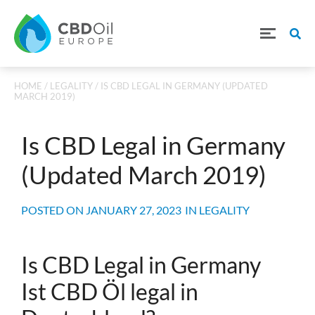
HOME
/
LEGALITY
/ IS CBD LEGAL IN GERMANY (UPDATED
MARCH 2019)
Is CBD Legal in Germany
(Updated March 2019)
POSTED ON
JANUARY 27, 2023
IN
LEGALITY
Is CBD Legal in Germany
Ist CBD Öl legal in