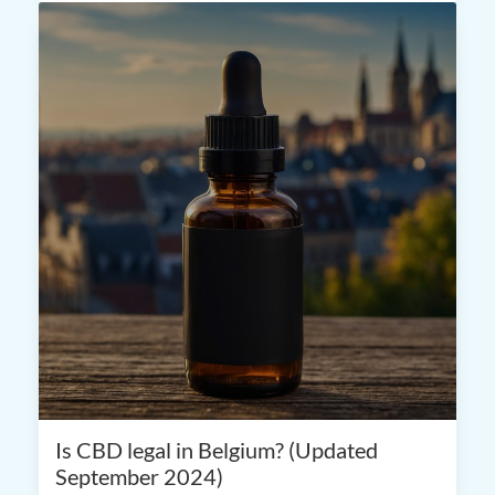
Is CBD legal in Belgium? (Updated
September 2024)