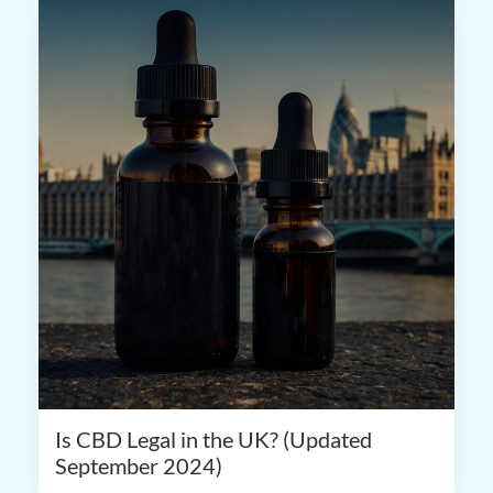
Is CBD Legal in the UK? (Updated
September 2024)