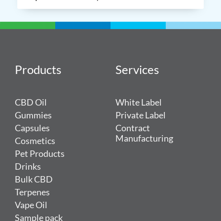
Products
Services
CBD Oil
White Label
Gummies
Private Label
Capsules
Contract
Manufacturing
Cosmetics
Pet Products
Drinks
Bulk CBD
Terpenes
Vape Oil
Sample pack