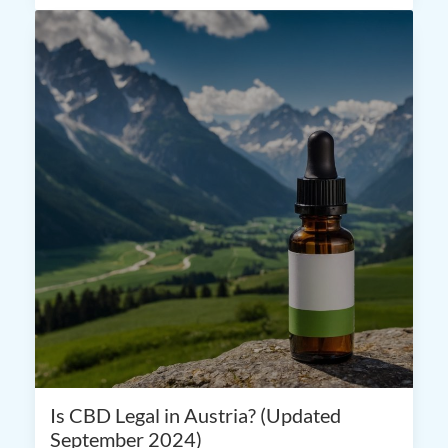
Is CBD Legal in Austria? (Updated
September 2024)