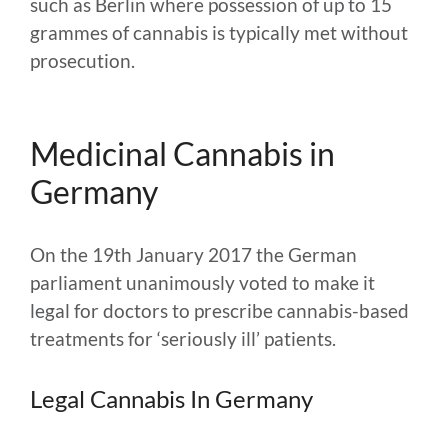
such as Berlin where possession of up to 15
grammes of cannabis is typically met without
prosecution.
Medicinal Cannabis in
Germany
On the 19th January 2017 the German
parliament unanimously voted to make it
legal for doctors to prescribe cannabis-based
treatments for ‘seriously ill’ patients.
Legal Cannabis In Germany