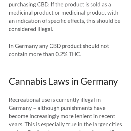
purchasing CBD. If the product is sold as a
medicinal product or medicinal product with
an indication of specific effects, this should be
considered illegal.
In Germany any CBD product should not
contain more than 0.2% THC.
Cannabis Laws in Germany
Recreational use is currently illegal in
Germany – although punishments have
become increasingly more lenient in recent
years. This is especially true in the larger cities