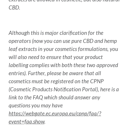
CBD.
Although this is major clarification for the
operators (now you can use pure CBD and hemp
leaf extracts in your cosmetics formulations, you
will also need to ensure that your product
labelling complies with both these two approved
entries). Further, please be aware that all
cosmetics must be registered on the CPNP
(Cosmetic Products Notification Portal), here is a
link to the FAQ which should answer any
questions you may have
https://webgate.ec.europa.eu/cpnp/faq/?
event=faq.show
.