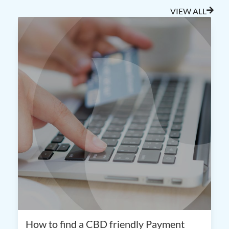
VIEW ALL
How to find a CBD friendly Payment