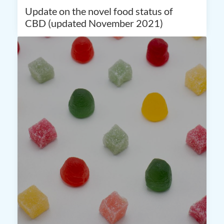
Update on the novel food status of
CBD (updated November 2021)