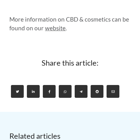
More information on CBD & cosmetics can be
found on our
website
.
Share this article:
Related articles