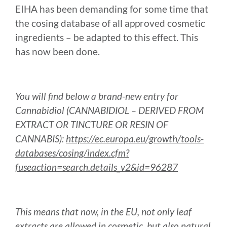
EIHA has been demanding for some time that
the cosing database of all approved cosmetic
ingredients – be adapted to this effect. This
has now been done.
You will find below a brand-new entry for
Cannabidiol (CANNABIDIOL – DERIVED FROM
EXTRACT OR TINCTURE OR RESIN OF
CANNABIS):
https://ec.europa.eu/growth/tools-
databases/cosing/index.cfm?
fuseaction=search.details_v2&id=96287
This means that now, in the EU, not only leaf
extracts are allowed in cosmetic, but also natural