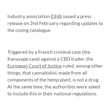
Industry association
EIHA
issued a press
release on 2nd February regarding updates to
the cosing catalogue.
Triggered by a French criminal case (the
Kanavape case) against a CBD trader, the
European Court of Justice
ruled, among other
things, that cannabidiol, made from all
components of the hemp plant, is not a drug.
At the same time, the authorities were asked
to include this in their national regulations.