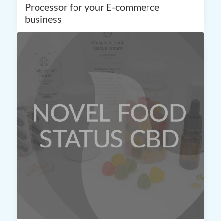
Processor for your E-commerce
business