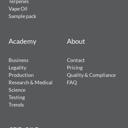
Terpenes
Vape Oil
Sample pack
Academy
About
Business
Contact
Legality
Pricing
Production
Quality & Compliance
Research & Medical
FAQ
Science
Testing
Trends