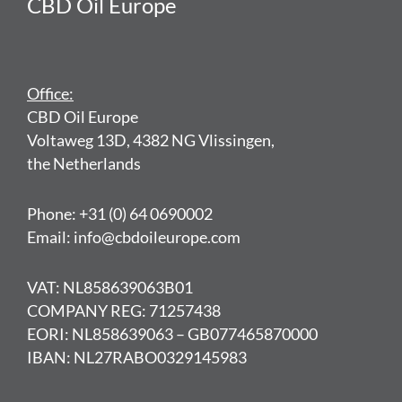
CBD Oil Europe
Office:
CBD Oil Europe
Voltaweg 13D, 4382 NG Vlissingen,
the Netherlands
Phone: +31 (0) 64 0690002
Email: info@cbdoileurope.com
VAT: NL858639063B01
COMPANY REG: 71257438
EORI: NL858639063 – GB077465870000
IBAN: NL27RABO0329145983