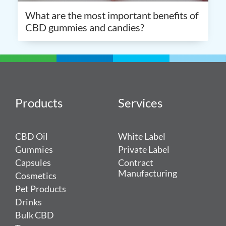
What are the most important benefits of
CBD gummies and candies?
Products
Services
CBD Oil
White Label
Gummies
Private Label
Capsules
Contract
Manufacturing
Cosmetics
Pet Products
Drinks
Bulk CBD