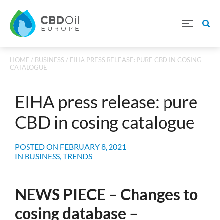
HOME
/
BUSINESS
/ EIHA PRESS RELEASE: PURE CBD IN COSING
CATALOGUE
EIHA press release: pure
CBD in cosing catalogue
POSTED ON
FEBRUARY 8, 2021
IN
BUSINESS
,
TRENDS
NEWS PIECE – Changes to
cosing database –