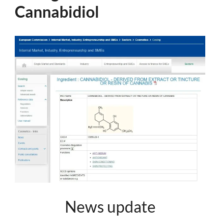
Cannabidiol
News update