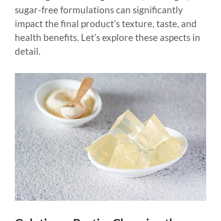
sugar-free formulations can significantly
impact the final product’s texture, taste, and
health benefits. Let’s explore these aspects in
detail.