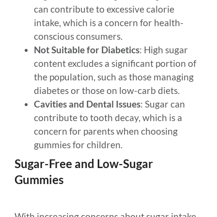
can contribute to excessive calorie
intake, which is a concern for health-
conscious consumers.
Not Suitable for Diabetics
: High sugar
content excludes a significant portion of
the population, such as those managing
diabetes or those on low-carb diets.
Cavities and Dental Issues
: Sugar can
contribute to tooth decay, which is a
concern for parents when choosing
gummies for children.
Sugar-Free and Low-Sugar
Gummies
With increasing concerns about sugar intake,