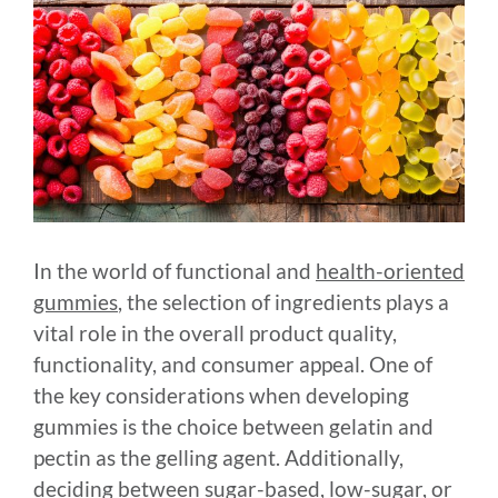
In the world of functional and
health-oriented
gummies
, the selection of ingredients plays a
vital role in the overall product quality,
functionality, and consumer appeal. One of
the key considerations when developing
gummies is the choice between gelatin and
pectin as the gelling agent. Additionally,
deciding between sugar-based, low-sugar, or