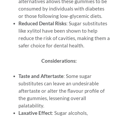
alternatives allows these gummies to be
consumed by individuals with diabetes
or those following low-glycemic diets.
Reduced Dental Risks
: Sugar substitutes
like xylitol have been shown to help
reduce the risk of cavities, making them a
safer choice for dental health.
Considerations:
Taste and Aftertaste
: Some sugar
substitutes can leave an undesirable
aftertaste or alter the flavour profile of
the gummies, lessening overall
palatability.
Laxative Effect
: Sugar alcohols,