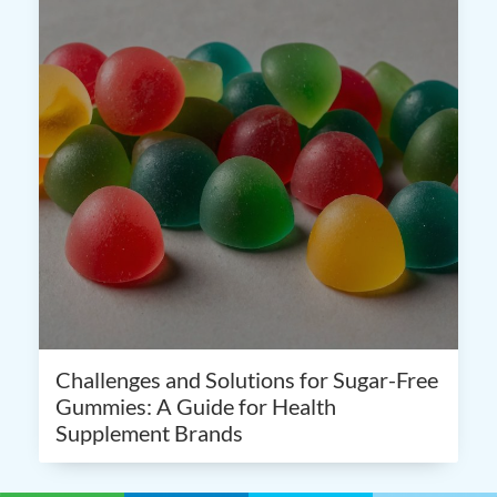
Challenges and Solutions for Sugar-Free
Gummies: A Guide for Health
Supplement Brands