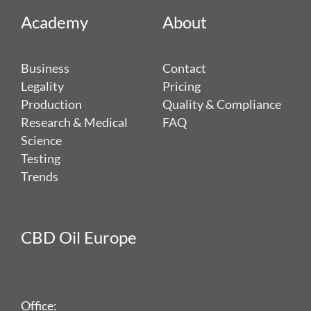
Academy
About
Business
Contact
Legality
Pricing
Production
Quality & Compliance
Research & Medical
FAQ
Science
Testing
Trends
CBD Oil Europe
Office: