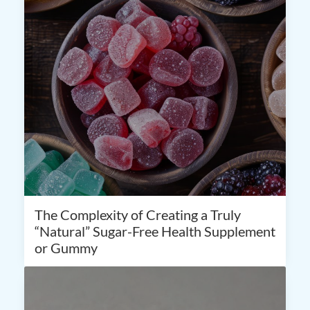
The Complexity of Creating a Truly
“Natural” Sugar-Free Health Supplement
or Gummy