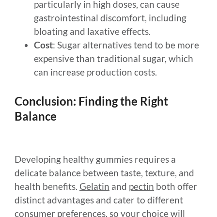
particularly in high doses, can cause
gastrointestinal discomfort, including
bloating and laxative effects.
Cost
: Sugar alternatives tend to be more
expensive than traditional sugar, which
can increase production costs.
Conclusion: Finding the Right
Balance
Developing healthy gummies requires a
delicate balance between taste, texture, and
health benefits.
Gelatin
and
pectin
both offer
distinct advantages and cater to different
consumer preferences, so your choice will