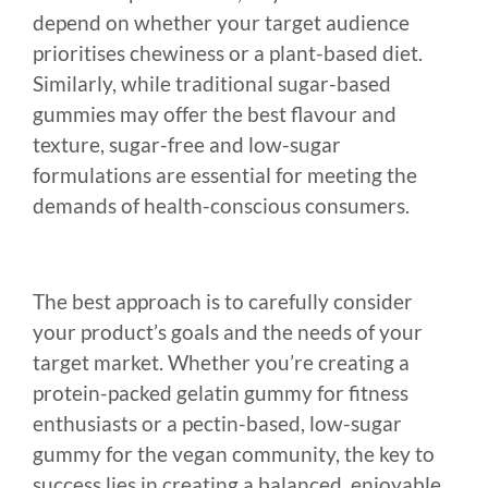
depend on whether your target audience
prioritises chewiness or a plant-based diet.
Similarly, while traditional sugar-based
gummies may offer the best flavour and
texture, sugar-free and low-sugar
formulations are essential for meeting the
demands of health-conscious consumers.
The best approach is to carefully consider
your product’s goals and the needs of your
target market. Whether you’re creating a
protein-packed gelatin gummy for fitness
enthusiasts or a pectin-based, low-sugar
gummy for the vegan community, the key to
success lies in creating a balanced, enjoyable,