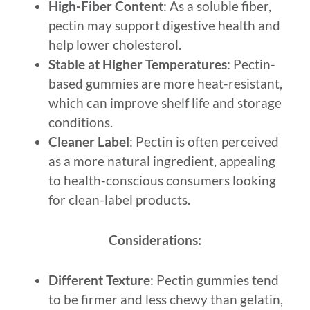
High-Fiber Content
: As a soluble fiber,
pectin may support digestive health and
help lower cholesterol.
Stable at Higher Temperatures
: Pectin-
based gummies are more heat-resistant,
which can improve shelf life and storage
conditions.
Cleaner Label
: Pectin is often perceived
as a more natural ingredient, appealing
to health-conscious consumers looking
for clean-label products.
Considerations:
Different Texture
: Pectin gummies tend
to be firmer and less chewy than gelatin,