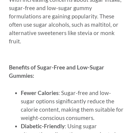
sugar-free and low-sugar gummy
formulations are gaining popularity. These
often use sugar alcohols, such as maltitol, or
alternative sweeteners like stevia or monk
fruit.
Benefits of Sugar-Free and Low-Sugar
Gummies:
Fewer Calories
: Sugar-free and low-
sugar options significantly reduce the
calorie content, making them suitable for
weight-conscious consumers.
Diabetic-Friendly
: Using sugar