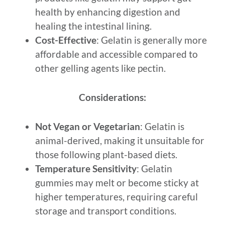
health by enhancing digestion and
healing the intestinal lining.
Cost-Effective
: Gelatin is generally more
affordable and accessible compared to
other gelling agents like pectin.
Considerations:
Not Vegan or Vegetarian
: Gelatin is
animal-derived, making it unsuitable for
those following plant-based diets.
Temperature Sensitivity
: Gelatin
gummies may melt or become sticky at
higher temperatures, requiring careful
storage and transport conditions.