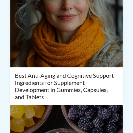
Best Anti-Aging and Cognitive Support
Ingredients for Supplement
Development in Gummies, Capsules,
and Tablets