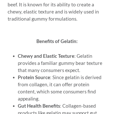
beef. It is known for its ability to create a
chewy, elastic texture and is widely used in
traditional gummy formulations.
Benefits of Gelatin:
Chewy and Elastic Texture
: Gelatin
provides a familiar gummy bear texture
that many consumers expect.
Protein Source
: Since gelatin is derived
from collagen, it can offer protein
content, which some consumers find
appealing.
Gut Health Benefits
: Collagen-based
products like gelatin may support gut