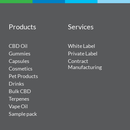
Products
Services
CBD Oil
White Label
Gummies
Private Label
Capsules
Contract
Manufacturing
Cosmetics
Pet Products
Drinks
Bulk CBD
Terpenes
Vape Oil
Sample pack