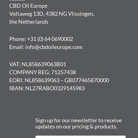
CBD Oil Europe
Voltaweg 13D, 4382 NG Vlissingen,
the Netherlands
Phone: +31 (0) 64 0690002
Email: info@cbdoileurope.com
VAT: NL858639063B01
COMPANY REG: 71257438
EORI: NL858639063 – GB077465870000
IBAN: NL27RABO0329145983
Sign up for our newsletter to receive
updates on our pricing & products.