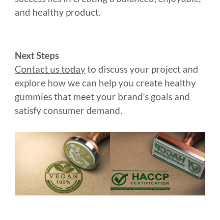
and healthy product.
Next Steps
Contact us today
to discuss your project and
explore how we can help you create healthy
gummies that meet your brand’s goals and
satisfy consumer demand.