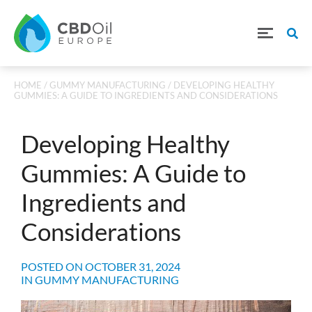
HOME
/
GUMMY MANUFACTURING
/ DEVELOPING HEALTHY
GUMMIES: A GUIDE TO INGREDIENTS AND CONSIDERATIONS
Developing Healthy
Gummies: A Guide to
Ingredients and
Considerations
POSTED ON
OCTOBER 31, 2024
IN
GUMMY MANUFACTURING