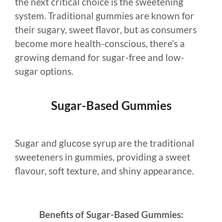
the next critical choice is the sweetening
system. Traditional gummies are known for
their sugary, sweet flavor, but as consumers
become more health-conscious, there’s a
growing demand for sugar-free and low-
sugar options.
Sugar-Based Gummies
Sugar and glucose syrup are the traditional
sweeteners in gummies, providing a sweet
flavour, soft texture, and shiny appearance.
Benefits of Sugar-Based Gummies: