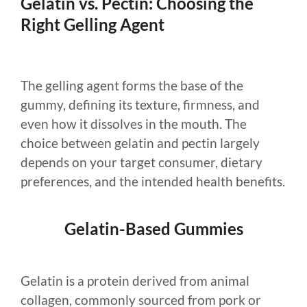
Gelatin vs. Pectin: Choosing the
Right Gelling Agent
The gelling agent forms the base of the
gummy, defining its texture, firmness, and
even how it dissolves in the mouth. The
choice between gelatin and pectin largely
depends on your target consumer, dietary
preferences, and the intended health benefits.
Gelatin-Based Gummies
Gelatin is a protein derived from animal
collagen, commonly sourced from pork or