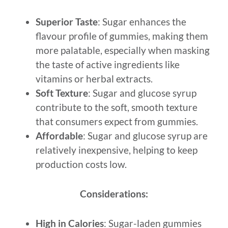
Superior Taste
: Sugar enhances the
flavour profile of gummies, making them
more palatable, especially when masking
the taste of active ingredients like
vitamins or herbal extracts.
Soft Texture
: Sugar and glucose syrup
contribute to the soft, smooth texture
that consumers expect from gummies.
Affordable
: Sugar and glucose syrup are
relatively inexpensive, helping to keep
production costs low.
Considerations:
High in Calories
: Sugar-laden gummies