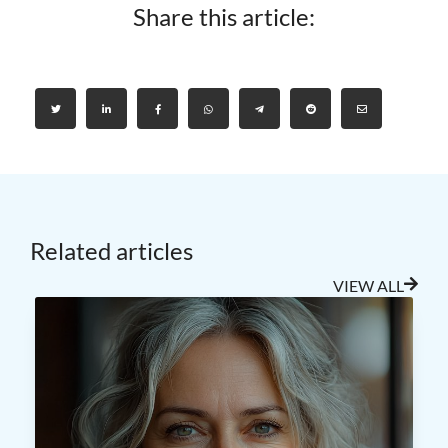
Share this article:
Related articles
VIEW ALL