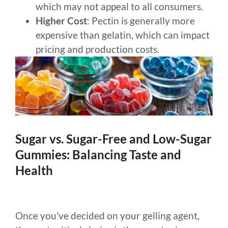
which may not appeal to all consumers.
Higher Cost
: Pectin is generally more
expensive than gelatin, which can impact
pricing and production costs.
Sugar vs. Sugar-Free and Low-Sugar
Gummies: Balancing Taste and
Health
Once you’ve decided on your gelling agent,