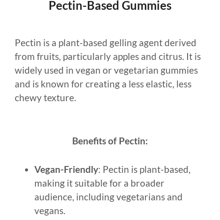
Pectin-Based Gummies
Pectin is a plant-based gelling agent derived
from fruits, particularly apples and citrus. It is
widely used in vegan or vegetarian gummies
and is known for creating a less elastic, less
chewy texture.
Benefits of Pectin:
Vegan-Friendly
: Pectin is plant-based,
making it suitable for a broader
audience, including vegetarians and
vegans.