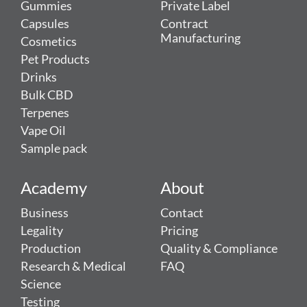
Gummies
Private Label
Capsules
Contract
Manufacturing
Cosmetics
Pet Products
Drinks
Bulk CBD
Terpenes
Vape Oil
Sample pack
Academy
About
Business
Contact
Legality
Pricing
Production
Quality & Compliance
Research & Medical
FAQ
Science
Testing