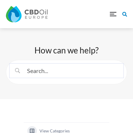
How can we help?
View Categories