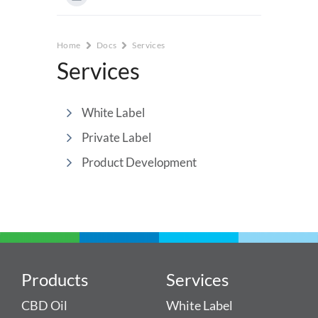
Home
Docs
Services
Services
White Label
Private Label
Product Development
Products
Services
CBD Oil
White Label