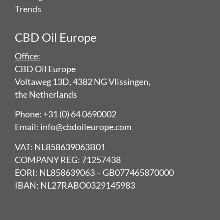
Trends
CBD Oil Europe
Office:
CBD Oil Europe
Voltaweg 13D, 4382 NG Vlissingen,
the Netherlands
Phone: +31 (0) 64 0690002
Email: info@cbdoileurope.com
VAT: NL858639063B01
COMPANY REG: 71257438
EORI: NL858639063 – GB077465870000
IBAN: NL27RABO0329145983